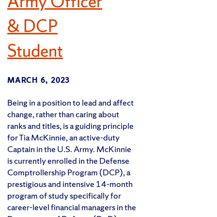
Army Officer
& DCP
Student
MARCH 6, 2023
Being in a position to lead and affect
change, rather than caring about
ranks and titles, is a guiding principle
for Tia McKinnie, an active-duty
Captain in the U.S. Army. McKinnie
is currently enrolled in the Defense
Comptrollership Program (DCP), a
prestigious and intensive 14-month
program of study specifically for
career-level financial managers in the