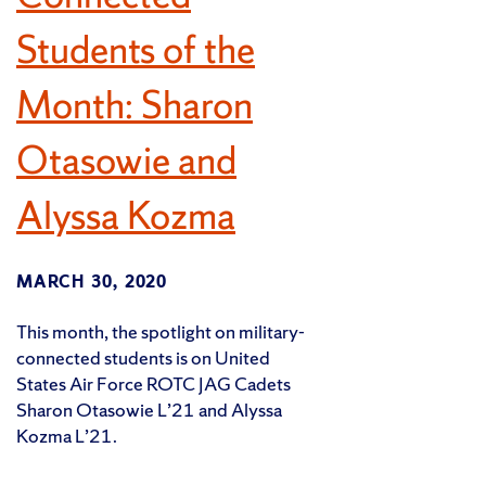
Students of the
Month: Sharon
Otasowie and
Alyssa Kozma
MARCH 30, 2020
This month, the spotlight on military-
connected students is on United
States Air Force ROTC JAG Cadets
Sharon Otasowie L’21 and Alyssa
Kozma L’21.