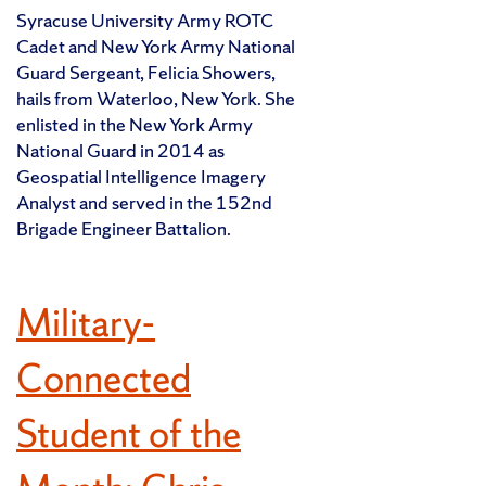
Syracuse University Army ROTC
Cadet and New York Army National
Guard Sergeant, Felicia Showers,
hails from Waterloo, New York. She
enlisted in the New York Army
National Guard in 2014 as
Geospatial Intelligence Imagery
Analyst and served in the 152nd
Brigade Engineer Battalion.
Military-
Connected
Student of the