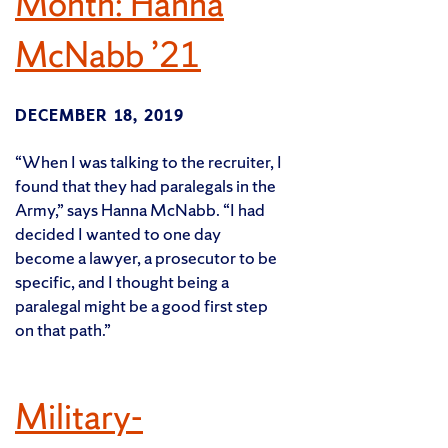
Month: Hanna
McNabb ’21
DECEMBER 18, 2019
“When I was talking to the recruiter, I
found that they had paralegals in the
Army,” says Hanna McNabb. “I had
decided I wanted to one day
become a lawyer, a prosecutor to be
specific, and I thought being a
paralegal might be a good first step
on that path.”
Military-