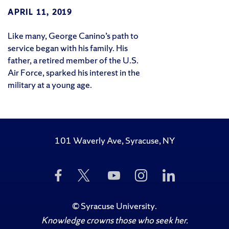
APRIL 11, 2019
Like many, George Canino’s path to
service began with his family. His
father, a retired member of the U.S.
Air Force, sparked his interest in the
military at a young age.
101 Waverly Ave, Syracuse, NY
Like
Follow
Subscribe
Follow
Follow
Us
Us
to
Us
Us
on
on
Us
on
on
Facebook
Twitter
on
Instagram
LinkedIn
©
Syracuse University
.
YouTube
Knowledge crowns those who seek her.