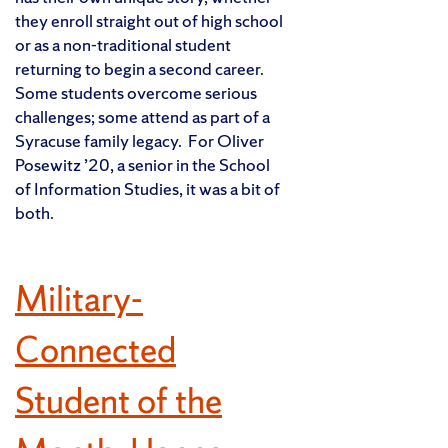
they enroll straight out of high school
or as a non-traditional student
returning to begin a second career.
Some students overcome serious
challenges; some attend as part of a
Syracuse family legacy. For Oliver
Posewitz ’20, a senior in the School
of Information Studies, it was a bit of
both.
Military-
Connected
Student of the