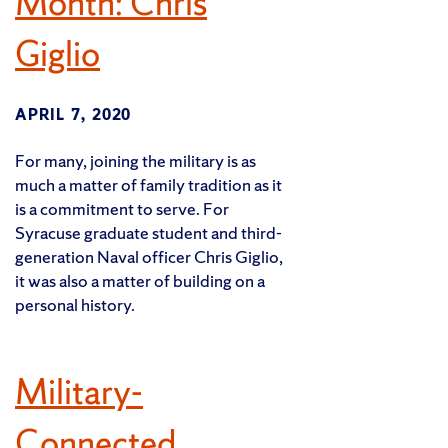
Month: Chris
Giglio
APRIL 7, 2020
For many, joining the military is as
much a matter of family tradition as it
is a commitment to serve. For
Syracuse graduate student and third-
generation Naval officer Chris Giglio,
it was also a matter of building on a
personal history.
Military-
Connected