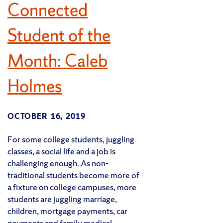
Connected
Student of the
Month: Caleb
Holmes
OCTOBER 16, 2019
For some college students, juggling
classes, a social life and a job is
challenging enough. As non-
traditional students become more of
a fixture on college campuses, more
students are juggling marriage,
children, mortgage payments, car
payments and family medical