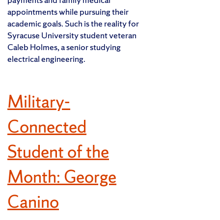
appointments while pursuing their
academic goals. Such is the reality for
Syracuse University student veteran
Caleb Holmes, a senior studying
electrical engineering.
Military-
Connected
Student of the
Month: George
Canino