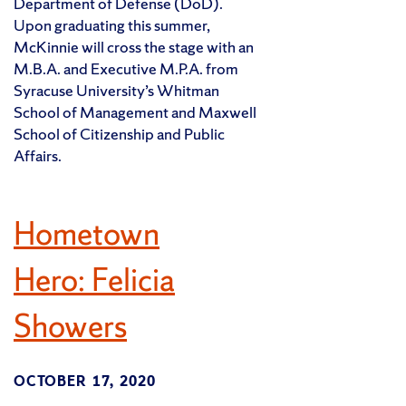
Department of Defense (DoD).
Upon graduating this summer,
McKinnie will cross the stage with an
M.B.A. and Executive M.P.A. from
Syracuse University’s Whitman
School of Management and Maxwell
School of Citizenship and Public
Affairs.
Hometown
Hero: Felicia
Showers
OCTOBER 17, 2020