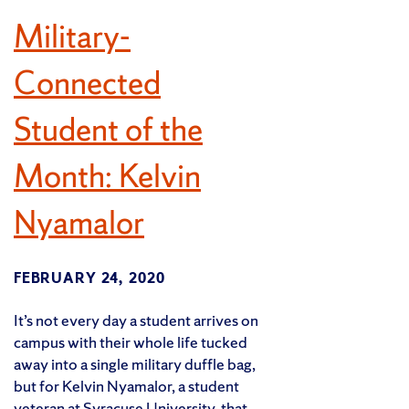
Military-
Connected
Student of the
Month: Kelvin
Nyamalor
FEBRUARY 24, 2020
It’s not every day a student arrives on
campus with their whole life tucked
away into a single military duffle bag,
but for Kelvin Nyamalor, a student
veteran at Syracuse University, that