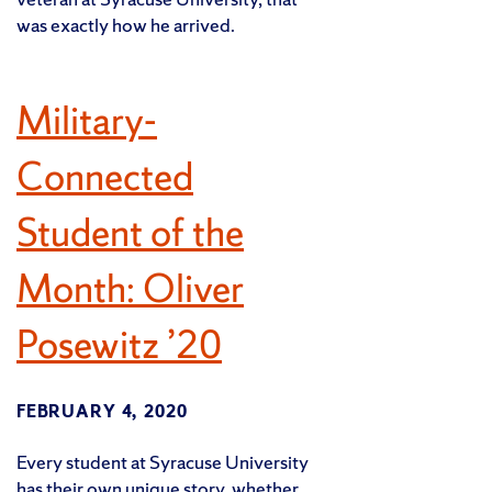
was exactly how he arrived.
Military-
Connected
Student of the
Month: Oliver
Posewitz ’20
FEBRUARY 4, 2020
Every student at Syracuse University
has their own unique story, whether