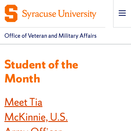
Op
pri
navi
Office of Veteran and Military Affairs
Student of the
Month
Meet Tia
McKinnie, U.S.