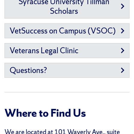
Syracuse University Tillman
Scholars
VetSuccess on Campus (VSOC)
Veterans Legal Clinic
Questions?
Where to Find Us
We are located at
101 Waverly Ave., suite