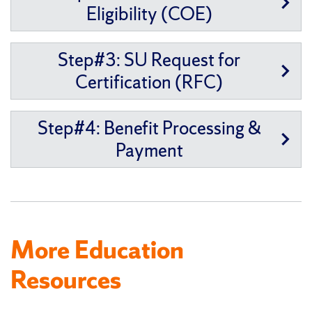
Eligibility (COE)
Step#3: SU Request for
Certification (RFC)
Step#4: Benefit Processing &
Payment
More Education
Resources