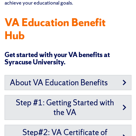
achieve your educational goals.
VA Education Benefit
Hub
Get started with your VA benefits at
Syracuse University.
About VA Education Benefits
Step #1: Getting Started with
the VA
Step#2: VA Certificate of