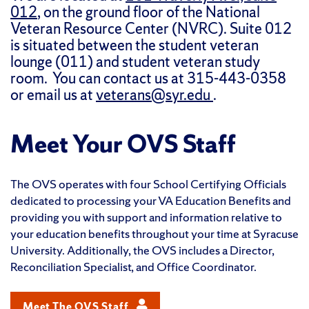
012
, on the ground floor of the National
Veteran Resource Center (NVRC). Suite 012
is situated between the student veteran
lounge (011) and student veteran study
room. You can contact us at 315-443-0358
or email us at
veterans@syr.edu
.
Meet Your OVS Staff
The OVS operates with four School Certifying Officials
dedicated to processing your VA Education Benefits and
providing you with support and information relative to
your education benefits throughout your time at Syracuse
University. Additionally, the OVS includes a Director,
Reconciliation Specialist, and Office Coordinator.
Meet The OVS Staff