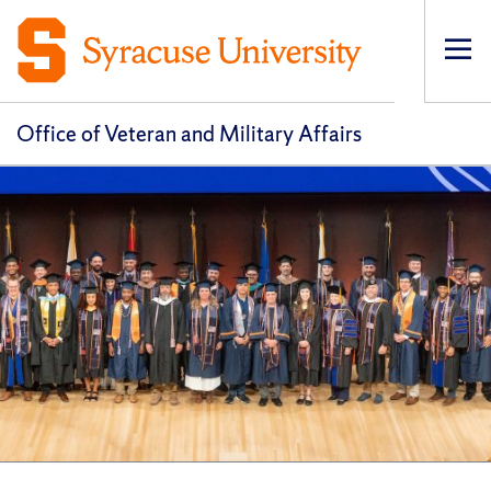
Op
pri
navi
Office of Veteran and Military Affairs