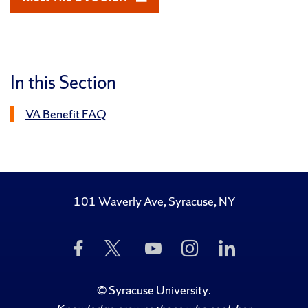
In this Section
VA Benefit FAQ
101 Waverly Ave, Syracuse, NY
Like
Follow
Subscribe
Follow
Follow
Us
Us
to
Us
Us
on
on
Us
on
on
Facebook
Twitter
on
Instagram
LinkedIn
©
Syracuse University
.
YouTube