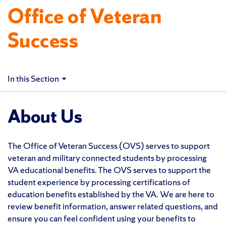
Office of Veteran
Success
In this Section
About Us
The Office of Veteran Success (OVS) serves to support
veteran and military connected students by processing
VA educational benefits. The OVS serves to support the
student experience by processing certifications of
education benefits established by the VA. We are here to
review benefit information, answer related questions, and
ensure you can feel confident using your benefits to