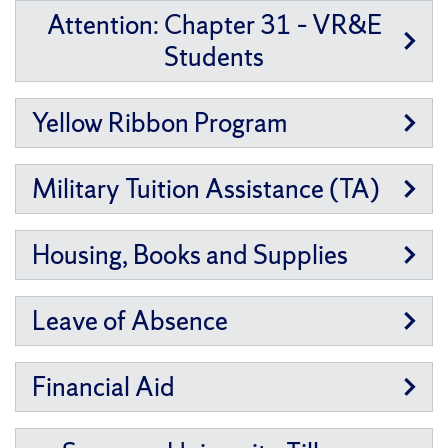
Attention: Chapter 31 – VR&E
Students
Yellow Ribbon Program
Military Tuition Assistance (TA)
Housing, Books and Supplies
Leave of Absence
Financial Aid