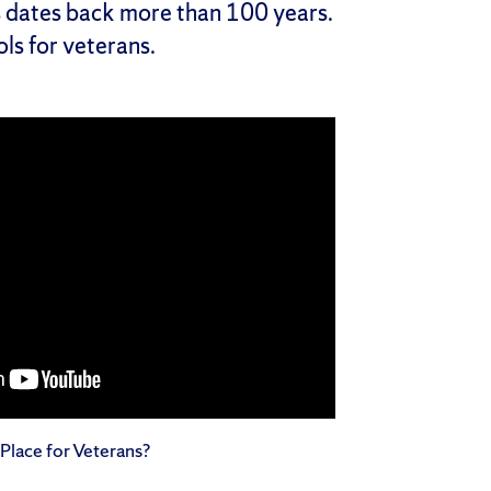
s dates back more than 100 years.
ls for veterans.
Place for Veterans?