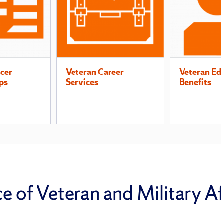
icer
Veteran Career
Veteran Ed
ps
Services
Benefits
 of Veteran and Military Af