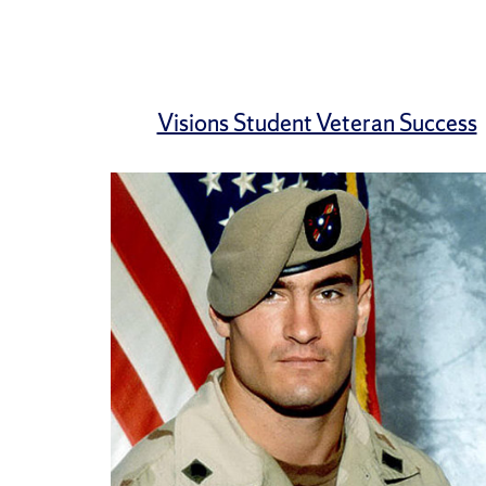
Visions Student Veteran Success