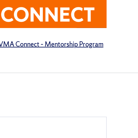
MA Connect – Mentorship Program