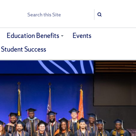
Search
Search
Education Benefits
Events
 Student Success