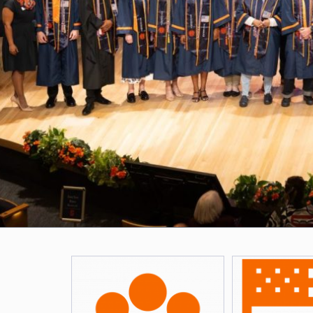
Featured