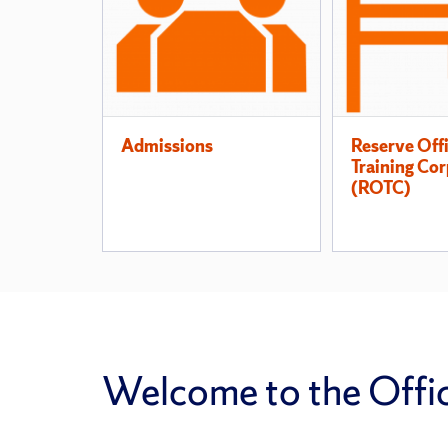
Pages
Admissions
Reserve Off
Training Cor
(ROTC)
Welcome to the Office