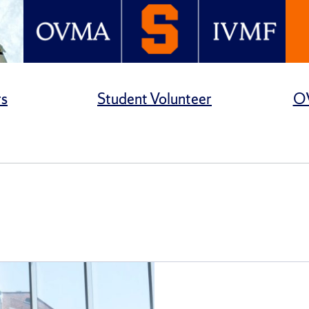
rs
Student Volunteer
OV