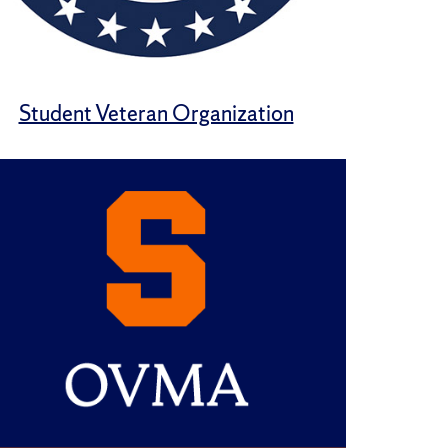
Student Veteran Organization