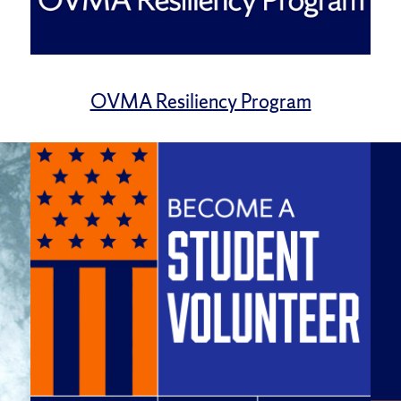
OVMA Resiliency Program