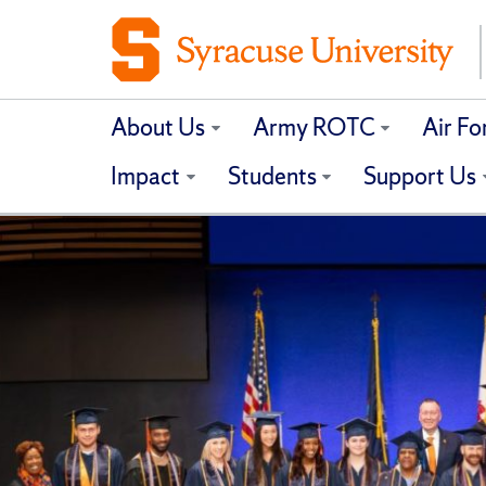
About Us
Army ROTC
Air F
Impact
Students
Support Us