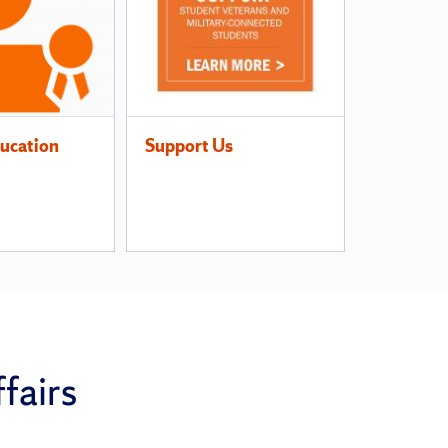
ucation
Support Us
fairs