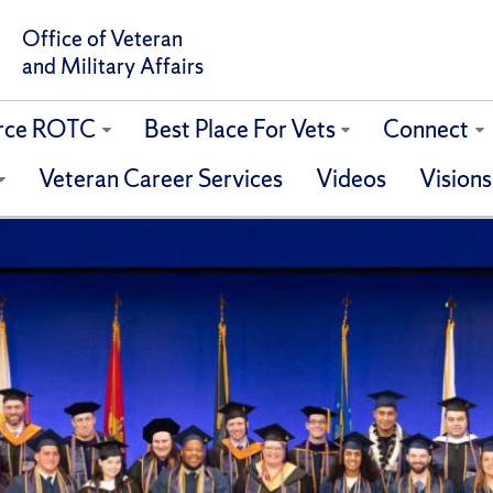
Office of Veteran
and Military Affairs
orce ROTC
Best Place For Vets
Connect
Veteran Career Services
Videos
Visions