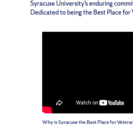
Syracuse University’s enduring commi
Dedicated to being the Best Place for
Why is Syracuse the Best Place for Vetera