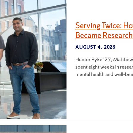
Serving Twice: H
Became Research
AUGUST 4, 2026
Hunter Pyke ’27, Matthew
spent eight weeks in resear
mental health and well-bei