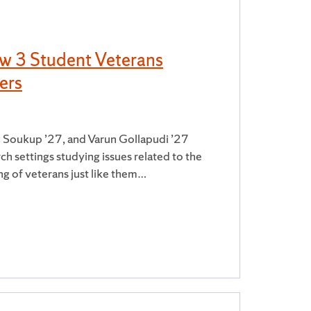
ow 3 Student Veterans
ers
 Soukup ’27, and Varun Gollapudi ’27
ch settings studying issues related to the
ng of veterans just like them…