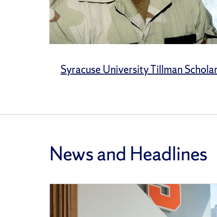
Syracuse University Tillman Schola
News and Headlines