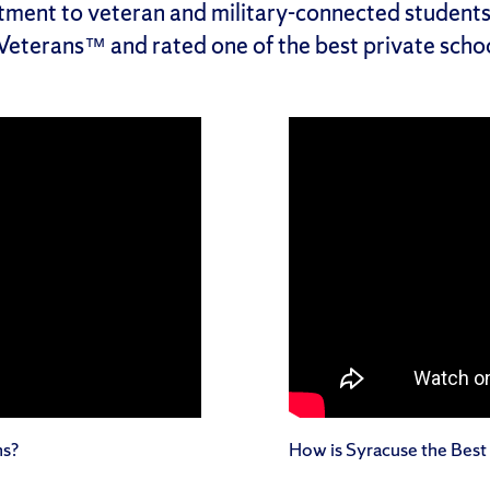
tment to veteran and military-connected student
 Veterans™ and rated one of the best private schoo
ns?
How is Syracuse the Best 