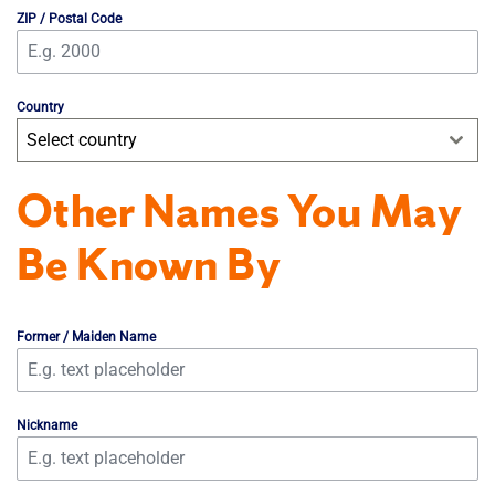
ZIP / Postal Code
Country
Select country
Other Names You May
Be Known By
Former / Maiden Name
Nickname