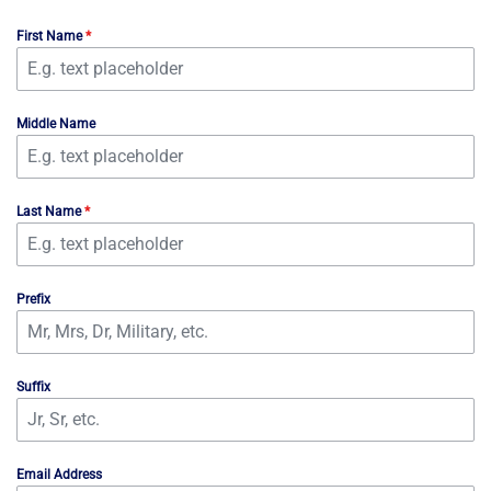
First Name
*
Middle Name
Last Name
*
Prefix
Suffix
Email Address