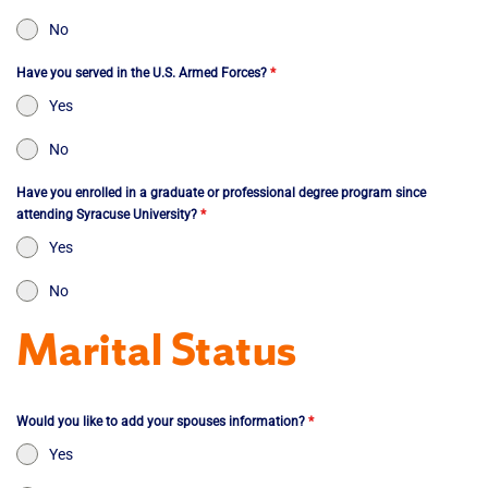
No
Have you served in the U.S. Armed Forces?
*
Yes
No
Have you enrolled in a graduate or professional degree program since
attending Syracuse University?
*
Yes
No
Marital Status
Would you like to add your spouses information?
*
Yes