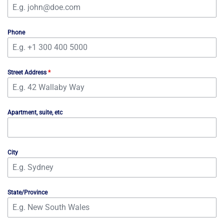
Phone
Street Address
*
Apartment, suite, etc
City
State/Province