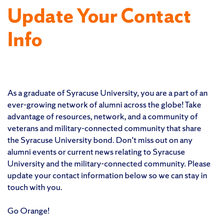
Update Your Contact
Info
As a graduate of Syracuse University, you are a part of an
ever-growing network of alumni across the globe! Take
advantage of resources, network, and a community of
veterans and military-connected community that share
the Syracuse University bond. Don’t miss out on any
alumni events or current news relating to Syracuse
University and the military-connected community. Please
update your contact information below so we can stay in
touch with you.
Go Orange!