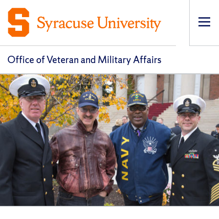
Op
pri
navi
Office of Veteran and Military Affairs