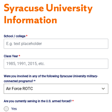
Syracuse University
Information
School / college
*
Class Year
*
Were you involved in any of the following Syracuse University military-
connected programs? *
Air Force ROTC
Are you currently serving in the U.S. armed forced?
*
Yes