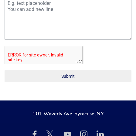
Submit
101 Waverly Ave, Syracuse, NY
Like
Follow
Subscribe
Follow
Follow