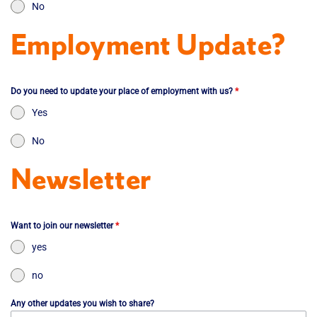
No
Employment Update?
Do you need to update your place of employment with us?
*
Yes
No
Newsletter
Want to join our newsletter
*
yes
no
Any other updates you wish to share?