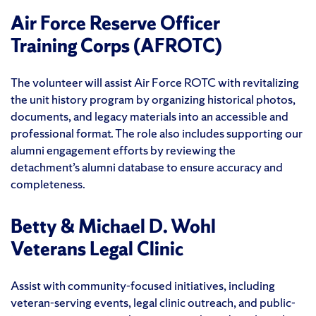
Air Force Reserve Officer
Training Corps (AFROTC)
The volunteer will assist Air Force ROTC with revitalizing
the unit history program by organizing historical photos,
documents, and legacy materials into an accessible and
professional format. The role also includes supporting our
alumni engagement efforts by reviewing the
detachment’s alumni database to ensure accuracy and
completeness.
Betty & Michael D. Wohl
Veterans Legal Clinic
Assist with community-focused initiatives, including
veteran-serving events, legal clinic outreach, and public-