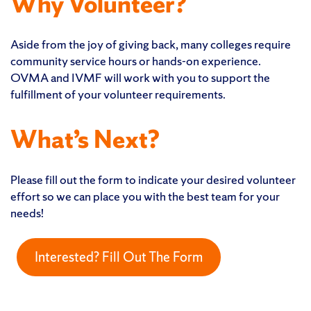
Why Volunteer?
Aside from the joy of giving back, many colleges require
community service hours or hands-on experience.
OVMA and IVMF will work with you to support the
fulfillment of your volunteer requirements.
What’s Next?
Please fill out the form to indicate your desired volunteer
effort so we can place you with the best team for your
needs!
Interested? Fill Out The Form