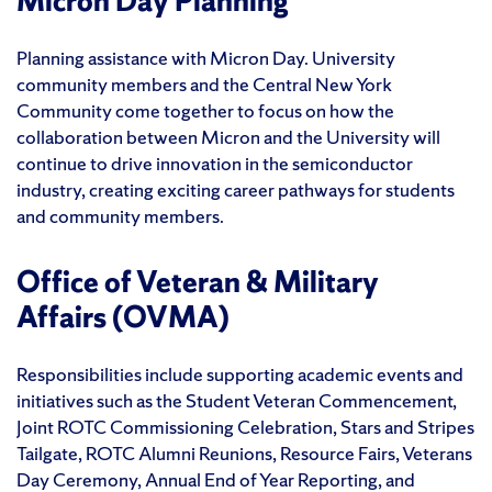
Micron Day Planning
Planning assistance with Micron Day. University
community members and the Central New York
Community come together to focus on how the
collaboration between Micron and the University will
continue to drive innovation in the semiconductor
industry, creating exciting career pathways for students
and community members.
Office of Veteran & Military
Affairs (OVMA)
Responsibilities include supporting academic events and
initiatives such as the Student Veteran Commencement,
Joint ROTC Commissioning Celebration, Stars and Stripes
Tailgate, ROTC Alumni Reunions, Resource Fairs, Veterans
Day Ceremony, Annual End of Year Reporting, and