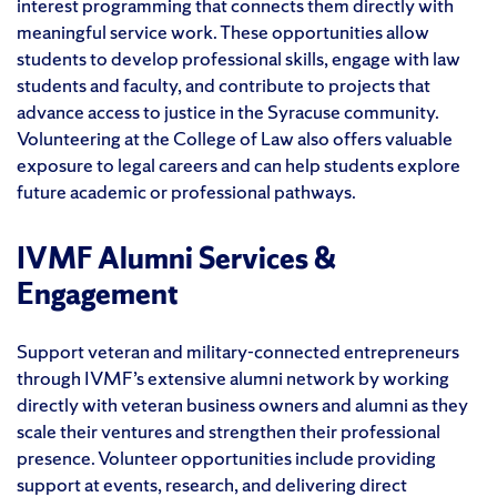
interest programming that connects them directly with
meaningful service work. These opportunities allow
students to develop professional skills, engage with law
students and faculty, and contribute to projects that
advance access to justice in the Syracuse community.
Volunteering at the College of Law also offers valuable
exposure to legal careers and can help students explore
future academic or professional pathways.
IVMF Alumni Services &
Engagement
Support veteran and military-connected entrepreneurs
through IVMF’s extensive alumni network by working
directly with veteran business owners and alumni as they
scale their ventures and strengthen their professional
presence. Volunteer opportunities include providing
support at events, research, and delivering direct