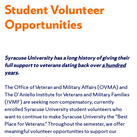
Student Volunteer
Opportunities
Syracuse University has a long history of giving their
full support to veterans dating back over
a hundred
years
.
The Office of Veteran and Military Affairs (OVMA) and
The D’Aniello Institute for Veterans and Military Families
(IVMF) are seeking non-compensatory, currently
enrolled Syracuse University student volunteers who
want to continue to make Syracuse University the “Best
Place for Veterans.” Throughout the semester, we offer
meaningful volunteer opportunities to support our