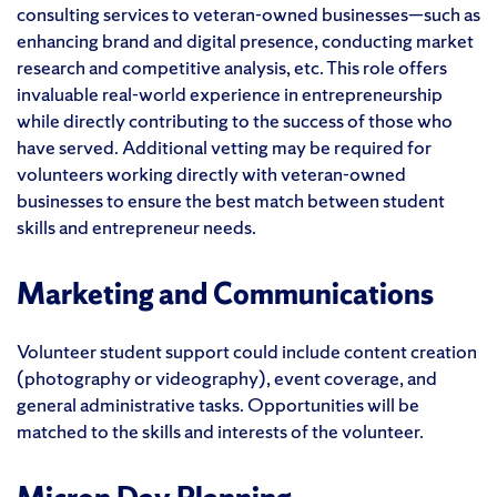
consulting services to veteran-owned businesses—such as
enhancing brand and digital presence, conducting market
research and competitive analysis, etc. This role offers
invaluable real-world experience in entrepreneurship
while directly contributing to the success of those who
have served. Additional vetting may be required for
volunteers working directly with veteran-owned
businesses to ensure the best match between student
skills and entrepreneur needs.
Marketing and Communications
Volunteer student support could include content creation
(photography or videography), event coverage, and
general administrative tasks. Opportunities will be
matched to the skills and interests of the volunteer.