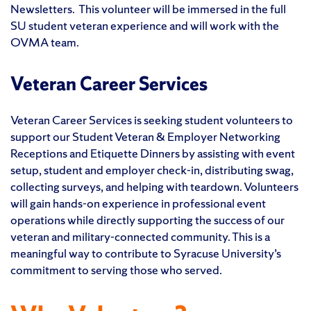
Newsletters. This volunteer will be immersed in the full
SU student veteran experience and will work with the
OVMA team.
Veteran Career Services
Veteran Career Services is seeking student volunteers to
support our Student Veteran & Employer Networking
Receptions and Etiquette Dinners by assisting with event
setup, student and employer check-in, distributing swag,
collecting surveys, and helping with teardown. Volunteers
will gain hands-on experience in professional event
operations while directly supporting the success of our
veteran and military-connected community. This is a
meaningful way to contribute to Syracuse University’s
commitment to serving those who served.