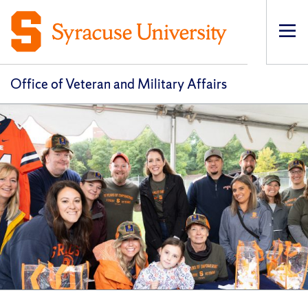
Op
pri
navi
Office of Veteran and Military Affairs