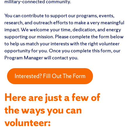
military-connected community.
You can contribute to support our programs, events,
research, and outreach efforts to make a very meaningful
impact. We welcome your time, dedication, and energy
supporting our mission. Please complete the form below
to help us match your interests with the right volunteer
opportunity for you. Once you complete this form, our
Program Manager will contact you.
Interested? Fill Out The Form
Here are just a few of
the ways you can
volunteer: