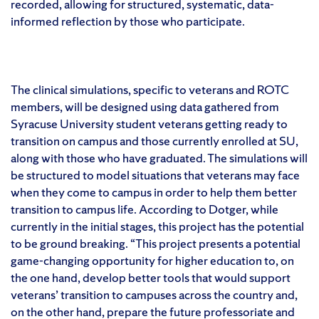
recorded, allowing for structured, systematic, data-
informed reflection by those who participate.
The clinical simulations, specific to veterans and ROTC
members, will be designed using data gathered from
Syracuse University student veterans getting ready to
transition on campus and those currently enrolled at SU,
along with those who have graduated. The simulations will
be structured to model situations that veterans may face
when they come to campus in order to help them better
transition to campus life. According to Dotger, while
currently in the initial stages, this project has the potential
to be ground breaking. “This project presents a potential
game-changing opportunity for higher education to, on
the one hand, develop better tools that would support
veterans’ transition to campuses across the country and,
on the other hand, prepare the future professoriate and