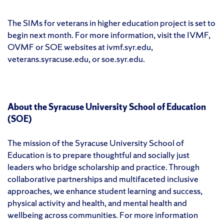
The SIMs for veterans in higher education project is set to
begin next month. For more information, visit the IVMF,
OVMF or SOE websites at ivmf.syr.edu,
veterans.syracuse.edu, or soe.syr.edu.
About the Syracuse University School of Education
(SOE)
The mission of the Syracuse University School of
Education is to prepare thoughtful and socially just
leaders who bridge scholarship and practice. Through
collaborative partnerships and multifaceted inclusive
approaches, we enhance student learning and success,
physical activity and health, and mental health and
wellbeing across communities. For more information