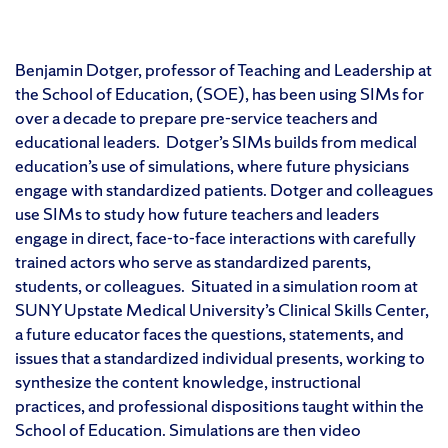
Benjamin Dotger, professor of Teaching and Leadership at
the School of Education, (SOE), has been using SIMs for
over a decade to prepare pre-service teachers and
educational leaders. Dotger’s SIMs builds from medical
education’s use of simulations, where future physicians
engage with standardized patients. Dotger and colleagues
use SIMs to study how future teachers and leaders
engage in direct, face-to-face interactions with carefully
trained actors who serve as standardized parents,
students, or colleagues. Situated in a simulation room at
SUNY Upstate Medical University’s Clinical Skills Center,
a future educator faces the questions, statements, and
issues that a standardized individual presents, working to
synthesize the content knowledge, instructional
practices, and professional dispositions taught within the
School of Education. Simulations are then video