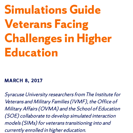
Simulations Guide
Veterans Facing
Challenges in Higher
Education
MARCH 8, 2017
Syracuse University researchers from The Institute for
Veterans and Military Families (IVMF), the Office of
Military Affairs (OVMA) and the School of Education
(SOE) collaborate to develop simulated interaction
models (SIMs) for veterans transitioning into and
currently enrolled in higher education.