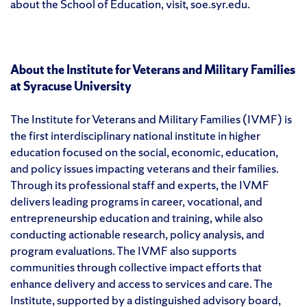
about the School of Education, visit, soe.syr.edu.
About the Institute for Veterans and Military Families
at Syracuse University
The Institute for Veterans and Military Families (IVMF) is
the first interdisciplinary national institute in higher
education focused on the social, economic, education,
and policy issues impacting veterans and their families.
Through its professional staff and experts, the IVMF
delivers leading programs in career, vocational, and
entrepreneurship education and training, while also
conducting actionable research, policy analysis, and
program evaluations. The IVMF also supports
communities through collective impact efforts that
enhance delivery and access to services and care. The
Institute, supported by a distinguished advisory board,