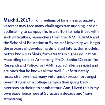
March 1, 2017.
From feelings of loneliness to anxiety,
veterans may face many challenges transitioning into or
acclimating to campus life. In an effort to help those with
such difficulties, researchers from the IVMF, OVMA and
the School of Education at Syracuse University will begin
the process of developing simulated interaction models,
better known as SIMs, for veterans in higher education.
According to Nick Armstrong, Ph.D., Senior Director for
Research and Policy, for IVMF, such challenges exist and
are ones that he knows all too well. “Unfortunately,
research shows that many veterans express more angst
over fitting in on a college campus than going back
overseas on their n’th combat tour. And, I lived this in my
own experience here at Syracuse a decade ago,” says
Armstrong.