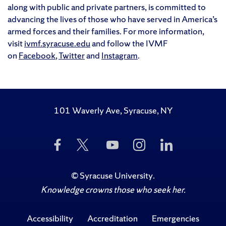
along with public and private partners, is committed to
advancing the lives of those who have served in America’s
armed forces and their families. For more information,
visit
ivmf.syracuse.edu
and follow the IVMF
on
Facebook
,
Twitter
and
Instagram
.
101 Waverly Ave, Syracuse, NY
Like
Follow
Subscribe
Follow
Follow
Us
Us
to
Us
Us
on
on
Us
on
on
Facebook
Twitter
on
Instagram
LinkedIn
©
Syracuse University
.
YouTube
Knowledge crowns those who seek her.
Accessibility
Accreditation
Emergencies