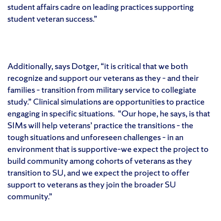
student affairs cadre on leading practices supporting
student veteran success.”
Additionally, says Dotger, “it is critical that we both
recognize and support our veterans as they – and their
families – transition from military service to collegiate
study.” Clinical simulations are opportunities to practice
engaging in specific situations. “Our hope, he says, is that
SIMs will help veterans’ practice the transitions – the
tough situations and unforeseen challenges – in an
environment that is supportive–we expect the project to
build community among cohorts of veterans as they
transition to SU, and we expect the project to offer
support to veterans as they join the broader SU
community.”