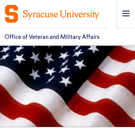
Op
pri
navi
Office of Veteran and Military Affairs