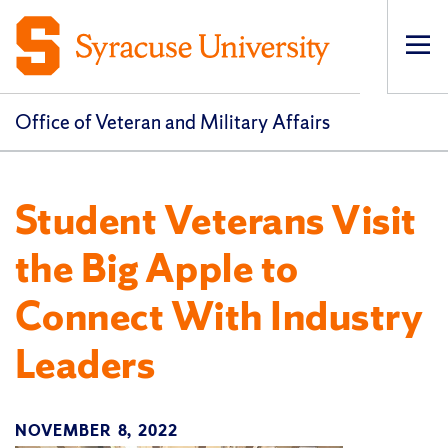
Op
pri
navi
Office of Veteran and Military Affairs
Student Veterans Visit
the Big Apple to
Connect With Industry
Leaders
NOVEMBER 8, 2022