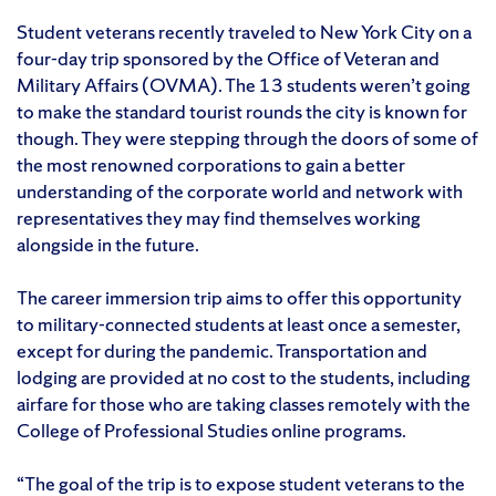
Student veterans recently traveled to New York City on a
four-day trip sponsored by the Office of Veteran and
Military Affairs (OVMA). The 13 students weren’t going
to make the standard tourist rounds the city is known for
though. They were stepping through the doors of some of
the most renowned corporations to gain a better
understanding of the corporate world and network with
representatives they may find themselves working
alongside in the future.
The career immersion trip aims to offer this opportunity
to military-connected students at least once a semester,
except for during the pandemic. Transportation and
lodging are provided at no cost to the students, including
airfare for those who are taking classes remotely with the
College of Professional Studies online programs.
“The goal of the trip is to expose student veterans to the