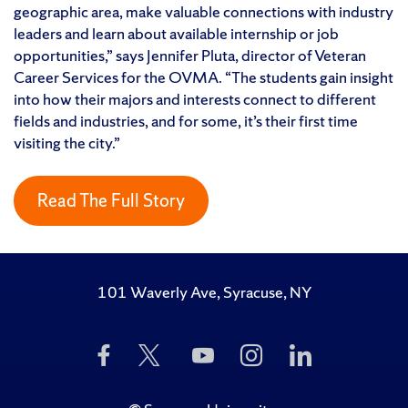
geographic area, make valuable connections with industry
leaders and learn about available internship or job
opportunities,” says Jennifer Pluta, director of Veteran
Career Services for the OVMA. “The students gain insight
into how their majors and interests connect to different
fields and industries, and for some, it’s their first time
visiting the city.”
Read The Full Story
101 Waverly Ave, Syracuse, NY
Like
Follow
Subscribe
Follow
Follow
Us
Us
to
Us
Us
on
on
Us
on
on
Facebook
Twitter
on
Instagram
LinkedIn