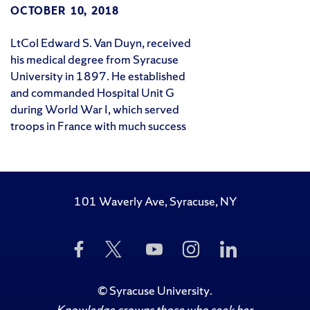
OCTOBER 10, 2018
LtCol Edward S. Van Duyn, received
his medical degree from Syracuse
University in 1897. He established
and commanded Hospital Unit G
during World War I, which served
troops in France with much success
101 Waverly Ave, Syracuse, NY
Like
Follow
Subscribe
Follow
Follow
Us
Us
to
Us
Us
on
on
Us
on
on
Facebook
Twitter
on
Instagram
LinkedIn
©
Syracuse University
.
YouTube
Knowledge crowns those who seek her.