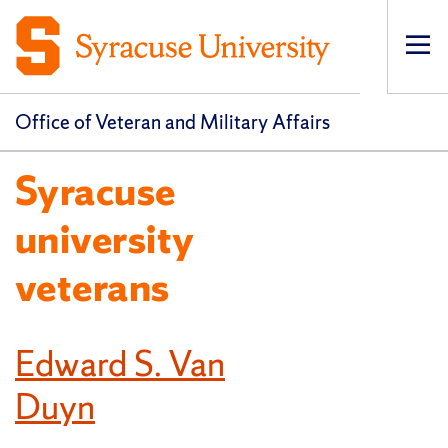
Op
pri
navi
Office of Veteran and Military Affairs
Syracuse
university
veterans
Edward S. Van
Duyn