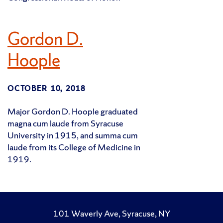
Gordon D.
Hoople
OCTOBER 10, 2018
Major Gordon D. Hoople graduated
magna cum laude from Syracuse
University in 1915, and summa cum
laude from its College of Medicine in
1919.
101 Waverly Ave, Syracuse, NY