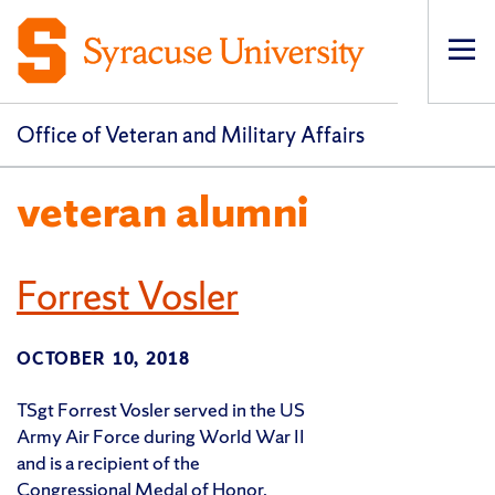
Op
pri
navi
Office of Veteran and Military Affairs
veteran alumni
Forrest Vosler
OCTOBER 10, 2018
TSgt Forrest Vosler served in the US
Army Air Force during World War II
and is a recipient of the
Congressional Medal of Honor.