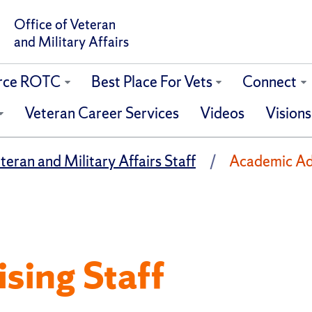
Office of Veteran
and Military Affairs
orce ROTC
Best Place For Vets
Connect
Veteran Career Services
Videos
Visions
teran and Military Affairs Staff
Academic Adv
sing Staff