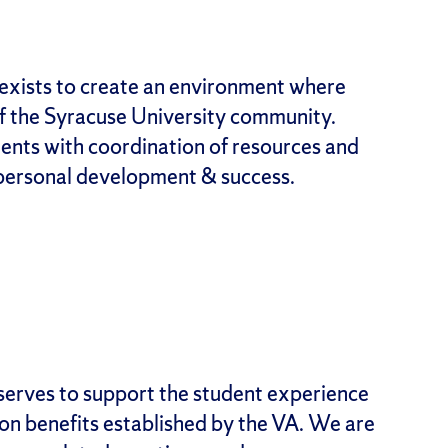
exists to create an environment where
f the Syracuse University community.
ents with coordination of resources and
personal development & success.
serves to support the student experience
ion benefits established by the VA. We are