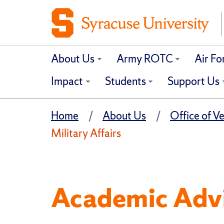
About Us
Army ROTC
Air F
Impact
Students
Support Us
Home
About Us
Office of Ve
Military Affairs
Academic Advi