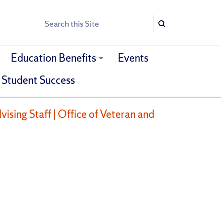
Search
Search
Education Benefits
Events
 Student Success
ising Staff | Office of Veteran and