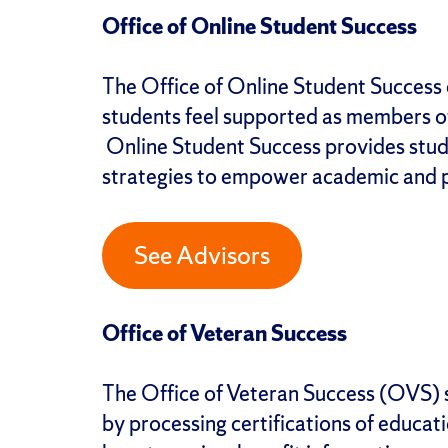
Office of Online Student Success
The Office of Online Student Success 
students feel supported as members o
Online Student Success provides stud
strategies to empower academic and 
See Advisors
Office of Veteran Success
The Office of Veteran Success (OVS) 
by processing certifications of educat