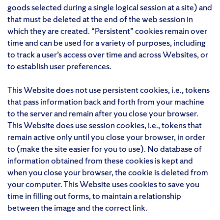
goods selected during a single logical session at a site) and
that must be deleted at the end of the web session in
which they are created. “Persistent” cookies remain over
time and can be used for a variety of purposes, including
to track a user’s access over time and across Websites, or
to establish user preferences.
This Website does not use persistent cookies, i.e., tokens
that pass information back and forth from your machine
to the server and remain after you close your browser.
This Website does use session cookies, i.e., tokens that
remain active only until you close your browser, in order
to (make the site easier for you to use). No database of
information obtained from these cookies is kept and
when you close your browser, the cookie is deleted from
your computer. This Website uses cookies to save you
time in filling out forms, to maintain a relationship
between the image and the correct link.