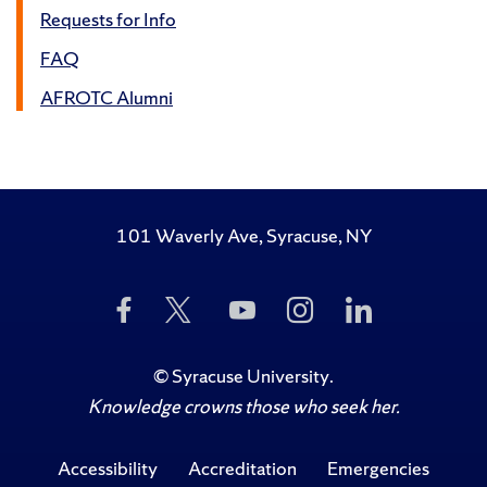
Requests for Info
FAQ
AFROTC Alumni
101 Waverly Ave, Syracuse, NY
Like
Follow
Subscribe
Follow
Follow
Us
Us
to
Us
Us
on
on
Us
on
on
Facebook
Twitter
on
Instagram
LinkedIn
©
Syracuse University
.
YouTube
Knowledge crowns those who seek her.
Accessibility
Accreditation
Emergencies