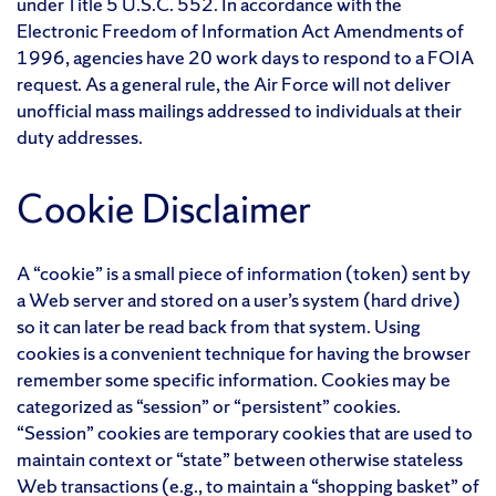
under Title 5 U.S.C. 552. In accordance with the
Electronic Freedom of Information Act Amendments of
1996, agencies have 20 work days to respond to a FOIA
request. As a general rule, the Air Force will not deliver
unofficial mass mailings addressed to individuals at their
duty addresses.
Cookie Disclaimer
A “cookie” is a small piece of information (token) sent by
a Web server and stored on a user’s system (hard drive)
so it can later be read back from that system. Using
cookies is a convenient technique for having the browser
remember some specific information. Cookies may be
categorized as “session” or “persistent” cookies.
“Session” cookies are temporary cookies that are used to
maintain context or “state” between otherwise stateless
Web transactions (e.g., to maintain a “shopping basket” of