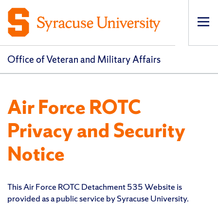
Op
pri
navi
Office of Veteran and Military Affairs
Air Force ROTC
Privacy and Security
Notice
This Air Force ROTC Detachment 535 Website is
provided as a public service by Syracuse University.