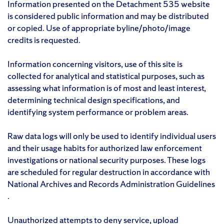
Information presented on the Detachment 535 website
is considered public information and may be distributed
or copied. Use of appropriate byline/photo/image
credits is requested.
Information concerning visitors, use of this site is
collected for analytical and statistical purposes, such as
assessing what information is of most and least interest,
determining technical design specifications, and
identifying system performance or problem areas.
Raw data logs will only be used to identify individual users
and their usage habits for authorized law enforcement
investigations or national security purposes. These logs
are scheduled for regular destruction in accordance with
National Archives and Records Administration Guidelines
.
Unauthorized attempts to deny service, upload