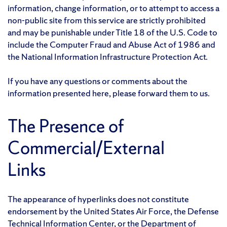
information, change information, or to attempt to access a
non-public site from this service are strictly prohibited
and may be punishable under Title 18 of the U.S. Code to
include the Computer Fraud and Abuse Act of 1986 and
the National Information Infrastructure Protection Act.
If you have any questions or comments about the
information presented here, please forward them to us.
The Presence of
Commercial/External
Links
The appearance of hyperlinks does not constitute
endorsement by the United States Air Force, the Defense
Technical Information Center, or the Department of