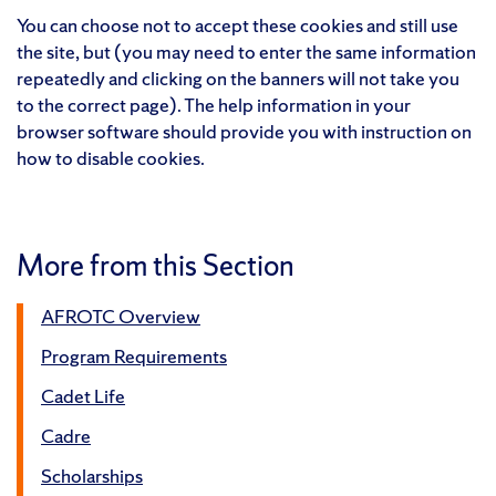
You can choose not to accept these cookies and still use
the site, but (you may need to enter the same information
repeatedly and clicking on the banners will not take you
to the correct page). The help information in your
browser software should provide you with instruction on
how to disable cookies.
More from this Section
AFROTC Overview
Program Requirements
Cadet Life
Cadre
Scholarships