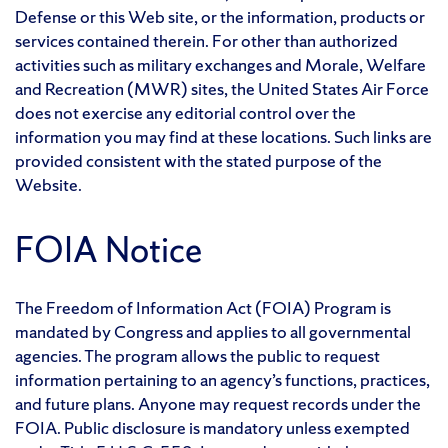
Defense or this Web site, or the information, products or
services contained therein. For other than authorized
activities such as military exchanges and Morale, Welfare
and Recreation (MWR) sites, the United States Air Force
does not exercise any editorial control over the
information you may find at these locations. Such links are
provided consistent with the stated purpose of the
Website.
FOIA Notice
The Freedom of Information Act (FOIA) Program is
mandated by Congress and applies to all governmental
agencies. The program allows the public to request
information pertaining to an agency’s functions, practices,
and future plans. Anyone may request records under the
FOIA. Public disclosure is mandatory unless exempted