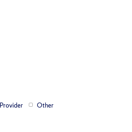
 Provider
Other