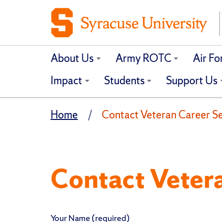
About Us
Army ROTC
Air F
Impact
Students
Support Us
Home
Contact Veteran Career Ser
Contact Veter
Your Name (required)