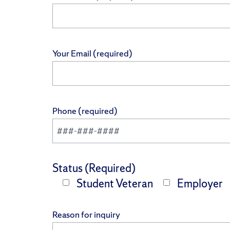
Your Email (required)
Phone (required)
Status (Required)
Student Veteran
Employer
Reason for inquiry