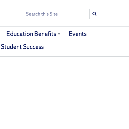
Search
Search
Education Benefits
Events
 Student Success