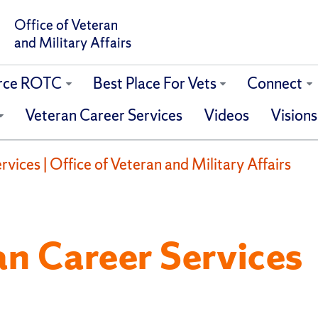
Office of Veteran
and Military Affairs
orce ROTC
Best Place For Vets
Connect
Veteran Career Services
Videos
Visions
vices | Office of Veteran and Military Affairs
an Career Services