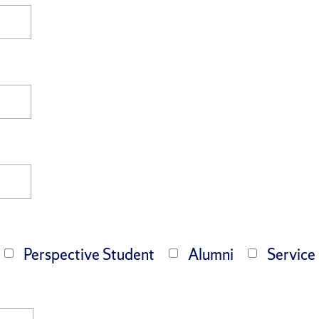
Perspective Student
Alumni
Service