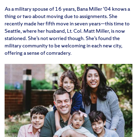
As a military spouse of 16 years, Bana Miller ’04 knows a
thing or two about moving due to assignments. She
recently made her fifth move in seven years—this time to
Seattle, where her husband, Lt. Col. Matt Miller, is now
stationed. She’s not worried though. She’s found the
military community to be welcoming in each new city,
offering a sense of comradery.