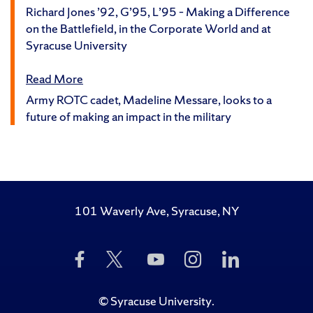
Richard Jones ’92, G’95, L’95 – Making a Difference
on the Battlefield, in the Corporate World and at
Syracuse University
Read More
Army ROTC cadet, Madeline Messare, looks to a
future of making an impact in the military
101 Waverly Ave, Syracuse, NY
Like
Follow
Subscribe
Follow
Follow
Us
Us
to
Us
Us
on
on
Us
on
on
Facebook
Twitter
on
Instagram
LinkedIn
©
Syracuse University
.