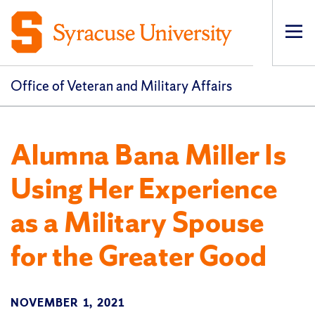
Op
pri
navi
Office of Veteran and Military Affairs
Alumna Bana Miller Is
Using Her Experience
as a Military Spouse
for the Greater Good
NOVEMBER 1, 2021