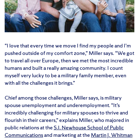
“I love that every time we move I find my people and I’m
pushed outside of my comfort zone,” Miller says. “We got
to travel all over Europe, then we met the most incredible
humans and built a really amazing community. I count
myself very lucky to be a military family member, even
with all the challenges it brings.”
Chief among those challenges, Miller says, is military
spouse unemployment and underemployment. “It’s
incredibly challenging for military spouses to thrive and
flourish in their careers,” explains Miller, who majored in
public relations at the
S.I. Newhouse School of Public
Communications
and marketing at the
Martin J. Whitman