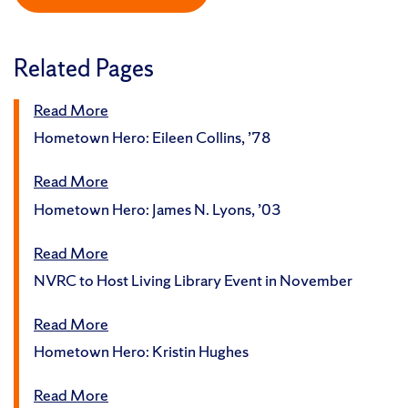
Related Pages
Read More
Hometown Hero: Eileen Collins, ’78
Read More
Hometown Hero: James N. Lyons, ’03
Read More
NVRC to Host Living Library Event in November
Read More
Hometown Hero: Kristin Hughes
Read More