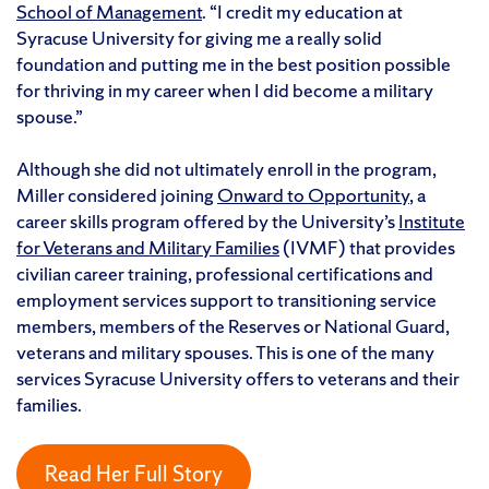
School of Management
. “I credit my education at
Syracuse University for giving me a really solid
foundation and putting me in the best position possible
for thriving in my career when I did become a military
spouse.”
Although she did not ultimately enroll in the program,
Miller considered joining
Onward to Opportunity
, a
career skills program offered by the University’s
Institute
for Veterans and Military Families
(IVMF) that provides
civilian career training, professional certifications and
employment services support to transitioning service
members, members of the Reserves or National Guard,
veterans and military spouses. This is one of the many
services Syracuse University offers to veterans and their
families.
Read Her Full Story