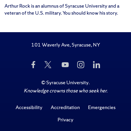
Arthur Rock is an alumnus of Syracuse University and a
veteran of the U.S. military. You should know his story.
101 Waverly Ave, Syracuse, NY
Like
Follow
Subscribe
Follow
Follow
Us
Us
to
Us
Us
on
on
Us
on
on
Facebook
Twitter
on
Instagram
LinkedIn
©
Syracuse University
.
YouTube
Knowledge crowns those who seek her.
Accessibility
Accreditation
Emergencies
Privacy