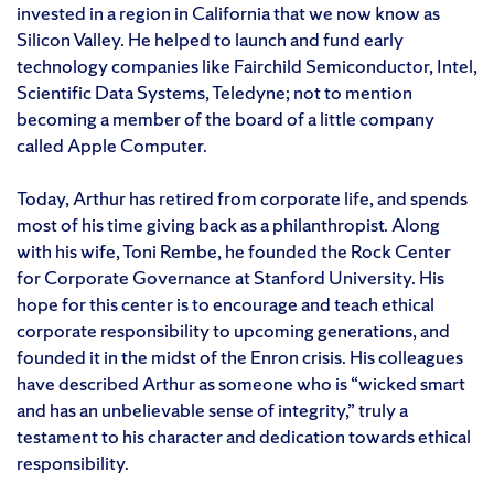
invested in a region in California that we now know as
Silicon Valley. He helped to launch and fund early
technology companies like Fairchild Semiconductor, Intel,
Scientific Data Systems, Teledyne; not to mention
becoming a member of the board of a little company
called Apple Computer.
Today, Arthur has retired from corporate life, and spends
most of his time giving back as a philanthropist. Along
with his wife, Toni Rembe, he founded the Rock Center
for Corporate Governance at Stanford University. His
hope for this center is to encourage and teach ethical
corporate responsibility to upcoming generations, and
founded it in the midst of the Enron crisis. His colleagues
have described Arthur as someone who is “wicked smart
and has an unbelievable sense of integrity,” truly a
testament to his character and dedication towards ethical
responsibility.