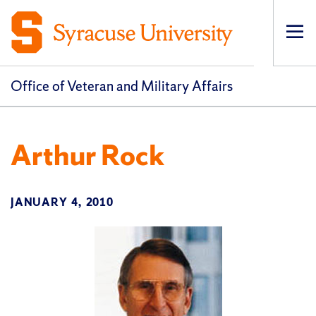
Op
pri
navi
Office of Veteran and Military Affairs
Arthur Rock
JANUARY 4, 2010