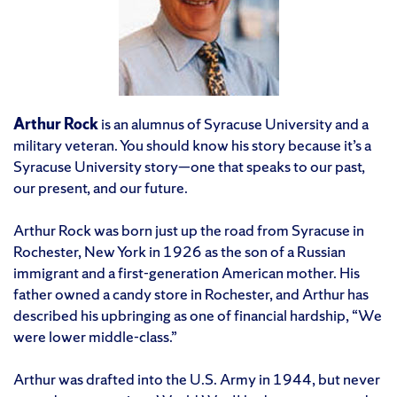
Arthur Rock
is an alumnus of Syracuse University and a
military veteran. You should know his story because it’s a
Syracuse University story—one that speaks to our past,
our present, and our future.
Arthur Rock was born just up the road from Syracuse in
Rochester, New York in 1926 as the son of a Russian
immigrant and a first-generation American mother. His
father owned a candy store in Rochester, and Arthur has
described his upbringing as one of financial hardship, “We
were lower middle-class.”
Arthur was drafted into the U.S. Army in 1944, but never