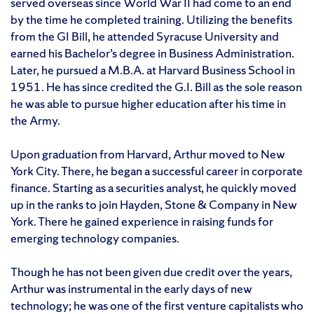
served overseas since World War II had come to an end
by the time he completed training. Utilizing the benefits
from the GI Bill, he attended Syracuse University and
earned his Bachelor’s degree in Business Administration.
Later, he pursued a M.B.A. at Harvard Business School in
1951. He has since credited the G.I. Bill as the sole reason
he was able to pursue higher education after his time in
the Army.
Upon graduation from Harvard, Arthur moved to New
York City. There, he began a successful career in corporate
finance. Starting as a securities analyst, he quickly moved
up in the ranks to join Hayden, Stone & Company in New
York. There he gained experience in raising funds for
emerging technology companies.
Though he has not been given due credit over the years,
Arthur was instrumental in the early days of new
technology; he was one of the first venture capitalists who