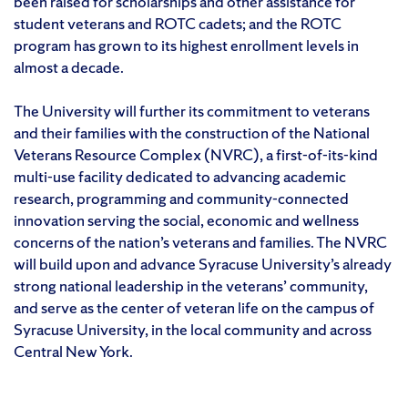
been raised for scholarships and other assistance for
student veterans and ROTC cadets; and the ROTC
program has grown to its highest enrollment levels in
almost a decade.
The University will further its commitment to veterans
and their families with the construction of the National
Veterans Resource Complex (NVRC), a first-of-its-kind
multi-use facility dedicated to advancing academic
research, programming and community-connected
innovation serving the social, economic and wellness
concerns of the nation’s veterans and families. The NVRC
will build upon and advance Syracuse University’s already
strong national leadership in the veterans’ community,
and serve as the center of veteran life on the campus of
Syracuse University, in the local community and across
Central New York.