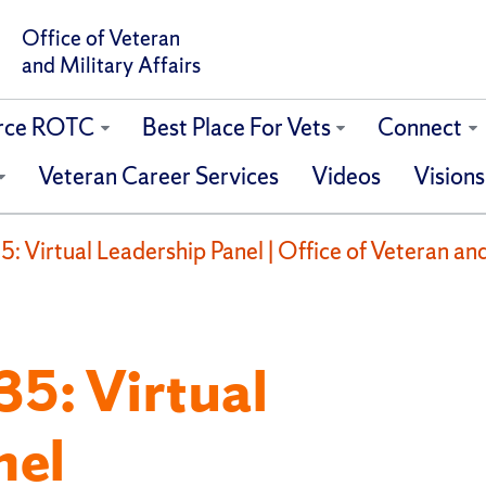
Office of Veteran
and Military Affairs
orce ROTC
Best Place For Vets
Connect
Veteran Career Services
Videos
Visions
 Virtual Leadership Panel | Office of Veteran and
5: Virtual
nel