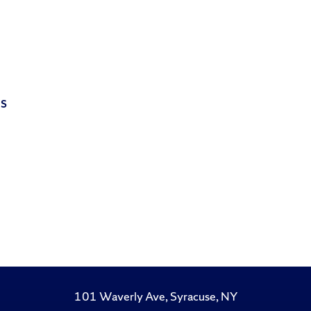
is
101 Waverly Ave, Syracuse, NY