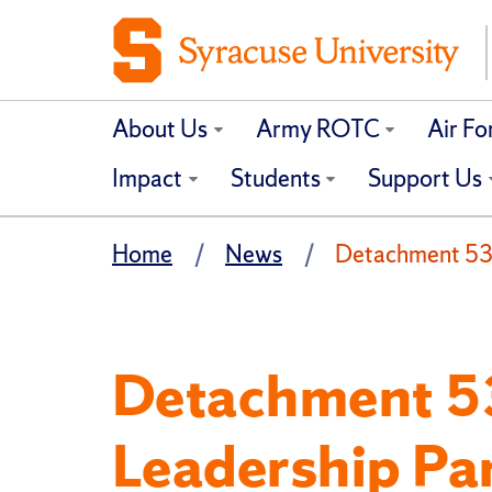
About Us
Army ROTC
Air F
Impact
Students
Support Us
Home
News
Detachment 535:
Detachment 53
Leadership Pa