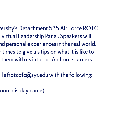
ersity’s Detachment 535 Air Force ROTC
r virtual Leadership Panel. Speakers will
and personal experiences in the real world.
mes to give u s tips on what it is like to
 them with us into our Air Force careers.
ail afrotcofc@syr.edu with the following:
Zoom display name)