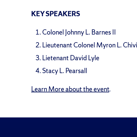
KEY SPEAKERS
Colonel Johnny L. Barnes II
Lieutenant Colonel Myron L. Chiv
Lietenant David Lyle
Stacy L. Pearsall
Learn More about the event
.