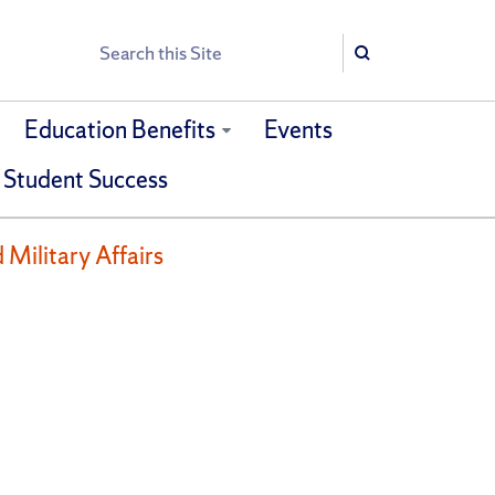
Search
Search
Education Benefits
Events
 Student Success
 Military Affairs