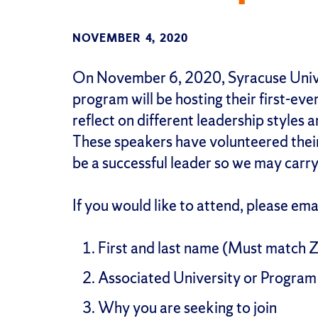
NOVEMBER 4, 2020
On November 6, 2020, Syracuse Univ
program will be hosting their first-eve
reflect on different leadership styles 
These speakers have volunteered their ti
be a successful leader so we may carry
If you would like to attend, please em
First and last name (Must match 
Associated University or Program
Why you are seeking to join