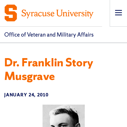
Op
pri
navi
Office of Veteran and Military Affairs
Dr. Franklin Story
Musgrave
JANUARY 24, 2010