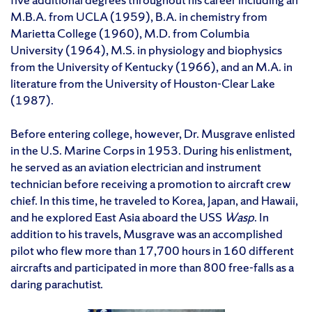
M.B.A. from UCLA (1959), B.A. in chemistry from
Marietta College (1960), M.D. from Columbia
University (1964), M.S. in physiology and biophysics
from the University of Kentucky (1966), and an M.A. in
literature from the University of Houston-Clear Lake
(1987).
Before entering college, however, Dr. Musgrave enlisted
in the U.S. Marine Corps in 1953. During his enlistment,
he served as an aviation electrician and instrument
technician before receiving a promotion to aircraft crew
chief. In this time, he traveled to Korea, Japan, and Hawaii,
and he explored East Asia aboard the USS
Wasp
. In
addition to his travels, Musgrave was an accomplished
pilot who flew more than 17,700 hours in 160 different
aircrafts and participated in more than 800 free-falls as a
daring parachutist.