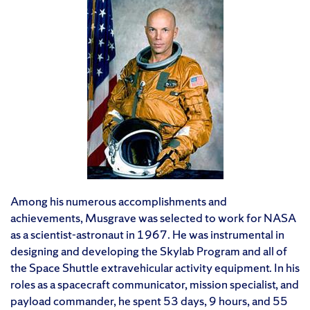
Among his numerous accomplishments and
achievements, Musgrave was selected to work for NASA
as a scientist-astronaut in 1967. He was instrumental in
designing and developing the Skylab Program and all of
the Space Shuttle extravehicular activity equipment. In his
roles as a spacecraft communicator, mission specialist, and
payload commander, he spent 53 days, 9 hours, and 55