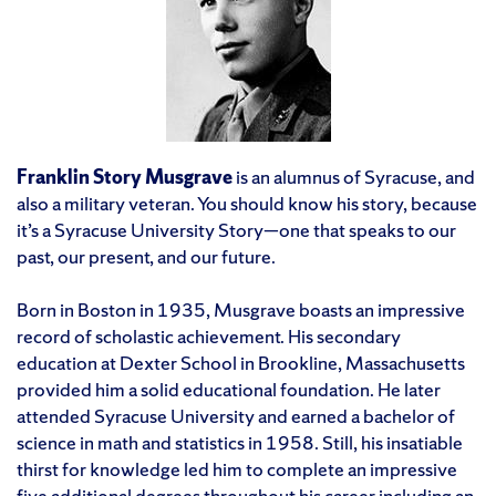
Franklin Story Musgrave
is an alumnus of Syracuse, and
also a military veteran. You should know his story, because
it’s a Syracuse University Story—one that speaks to our
past, our present, and our future.
Born in Boston in 1935, Musgrave boasts an impressive
record of scholastic achievement. His secondary
education at Dexter School in Brookline, Massachusetts
provided him a solid educational foundation. He later
attended Syracuse University and earned a bachelor of
science in math and statistics in 1958. Still, his insatiable
thirst for knowledge led him to complete an impressive
five additional degrees throughout his career including an