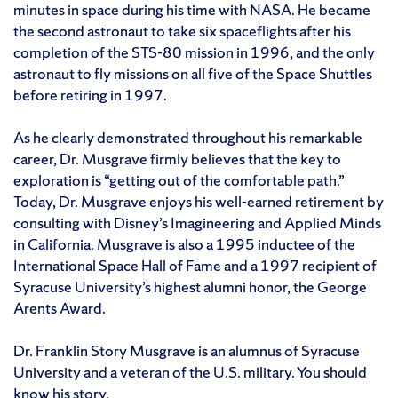
minutes in space during his time with NASA. He became
the second astronaut to take six spaceflights after his
completion of the STS-80 mission in 1996, and the only
astronaut to fly missions on all five of the Space Shuttles
before retiring in 1997.
As he clearly demonstrated throughout his remarkable
career, Dr. Musgrave firmly believes that the key to
exploration is “getting out of the comfortable path.”
Today, Dr. Musgrave enjoys his well-earned retirement by
consulting with Disney’s Imagineering and Applied Minds
in California. Musgrave is also a 1995 inductee of the
International Space Hall of Fame and a 1997 recipient of
Syracuse University’s highest alumni honor, the George
Arents Award.
Dr. Franklin Story Musgrave is an alumnus of Syracuse
University and a veteran of the U.S. military. You should
know his story.