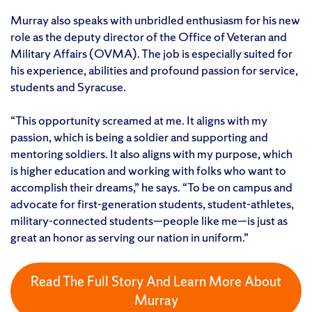
Murray also speaks with unbridled enthusiasm for his new
role as the deputy director of the Office of Veteran and
Military Affairs (OVMA). The job is especially suited for
his experience, abilities and profound passion for service,
students and Syracuse.
“This opportunity screamed at me. It aligns with my
passion, which is being a soldier and supporting and
mentoring soldiers. It also aligns with my purpose, which
is higher education and working with folks who want to
accomplish their dreams,” he says. “To be on campus and
advocate for first-generation students, student-athletes,
military-connected students—people like me—is just as
great an honor as serving our nation in uniform.”
Read The Full Story And Learn More About
Murray