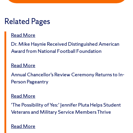
Related Pages
Read More
Dr. Mike Haynie Received Distinguished American
Award from National Football Foundation
Read More
Annual Chancellor’s Review Ceremony Returns to In-
Person Pageantry
Read More
‘The Possibility of Yes:’ Jennifer Pluta Helps Student
Veterans and Military Service Members Thrive
Read More