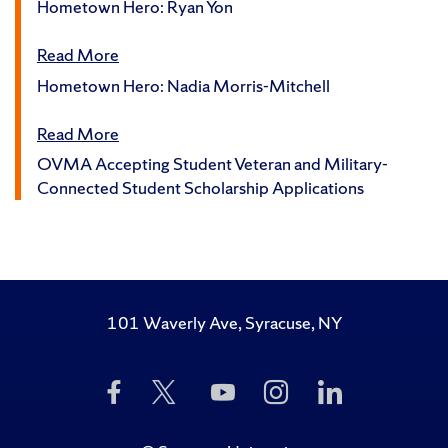
Hometown Hero: Ryan Yon
Read More
Hometown Hero: Nadia Morris-Mitchell
Read More
OVMA Accepting Student Veteran and Military-
Connected Student Scholarship Applications
101 Waverly Ave, Syracuse, NY
Like
Follow
Subscribe
Follow
Follow
Us
Us
to
Us
Us
on
on
Us
on
on
Facebook
Twitter
on
Instagram
LinkedIn