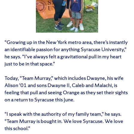
“Growing up in the New York metro area, there’s instantly
an identifiable passion for anything Syracuse University,”
he says. “I’ve always felt a gravitational pull in my heart
just to be in that space.”
Today, “Team Murray,” which includes Dwayne, his wife
Alison ’01 and sons Dwayne II, Caleb and Malachi, is
feeling that pull and seeing Orange as they set their sights
on a return to Syracuse this June.
“I speak with the authority of my family team,” he says.
“Team Murray is bought in. We love Syracuse. We love
this school.”