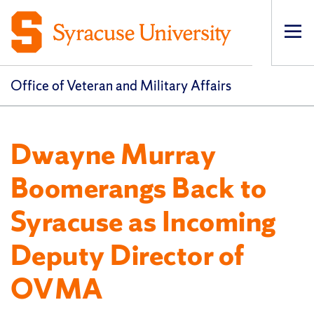
Op
pri
navi
Office of Veteran and Military Affairs
Dwayne Murray
Boomerangs Back to
Syracuse as Incoming
Deputy Director of
OVMA