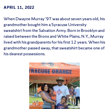
APRIL 11, 2022
When Dwayne Murray ’97 was about seven years old, his
grandmother bought him a Syracuse University
sweatshirt from the Salvation Army. Born in Brooklyn and
raised between the Bronx and White Plains, N.Y., Murray
lived with his grandparents for his first 12 years. When his
grandmother passed away, that sweatshirt became one of
his dearest possessions.