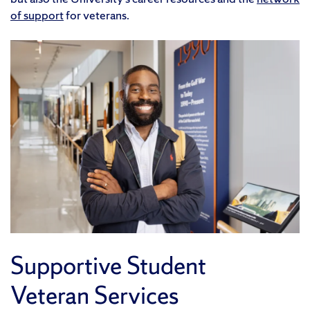
of support
for veterans.
Supportive Student
Veteran Services