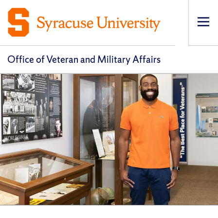
Op
pri
navi
Office of Veteran and Military Affairs