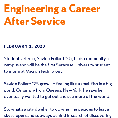
Engineering a Career
After Service
FEBRUARY 1, 2023
Student veteran, Savion Pollard ’25, finds community on
campus and will be the first Syracuse University student
to intern at Micron Technology.
Savion Pollard ’25 grew up feeling like a small fish in a big
pond. Originally from Queens, New York, he says he
eventually wanted to get out and see more of the world.
So, what’s a city dweller to do when he decides to leave
skyscrapers and subways behind in search of discovering