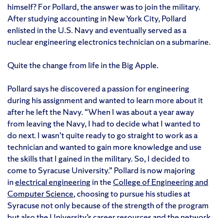
himself? For Pollard, the answer was to join the military.
After studying accounting in New York City, Pollard
enlisted in the U.S. Navy and eventually served as a
nuclear engineering electronics technician on a submarine.
Quite the change from life in the Big Apple.
Pollard says he discovered a passion for engineering
during his assignment and wanted to learn more about it
after he left the Navy. “When I was about a year away
from leaving the Navy, I had to decide what I wanted to
do next. I wasn’t quite ready to go straight to work as a
technician and wanted to gain more knowledge and use
the skills that I gained in the military. So, I decided to
come to Syracuse University.” Pollard is now majoring
in
electrical engineering
in the
College of Engineering and
Computer Science
, choosing to pursue his studies at
Syracuse not only because of the strength of the program
but also the University’s career resources and the
network