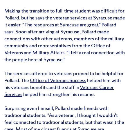
Making the transition to full-time student was difficult for
Pollard, but he says the veteran services at Syracuse made
it easier. “The resources at Syracuse are great,” Pollard
says. Soon after arriving at Syracuse, Pollard made
connections with other veterans, members of the military
community and representatives from the Office of
Veterans and Military Affairs. “I felt a real connection with
the people here at Syracuse.”
The services offered to veterans proved to be helpful for
Pollard. The
Office of Veterans Success
helped him with
his veterans benefits and the staff in
Veterans Career
Services
helped him strengthen his resume.
Surprising even himself, Pollard made friends with
traditional students. “As a veteran, I thought I wouldn’t
feel connected to traditional students, but that wasn’t the
case. Most of my closest friends at Syracuse are