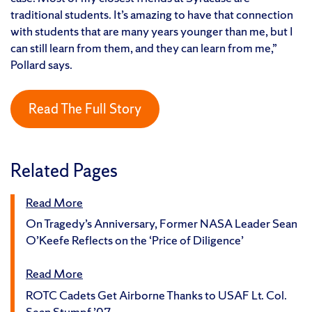
traditional students. It’s amazing to have that connection
with students that are many years younger than me, but I
can still learn from them, and they can learn from me,”
Pollard says.
Read The Full Story
Related Pages
Read More
On Tragedy’s Anniversary, Former NASA Leader Sean
O’Keefe Reflects on the ‘Price of Diligence’
Read More
ROTC Cadets Get Airborne Thanks to USAF Lt. Col.
Sean Stumpf ’07