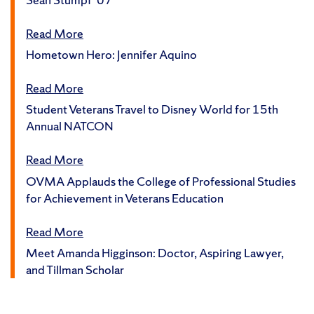
Read More
Hometown Hero: Jennifer Aquino
Read More
Student Veterans Travel to Disney World for 15th
Annual NATCON
Read More
OVMA Applauds the College of Professional Studies
for Achievement in Veterans Education
Read More
Meet Amanda Higginson: Doctor, Aspiring Lawyer,
and Tillman Scholar