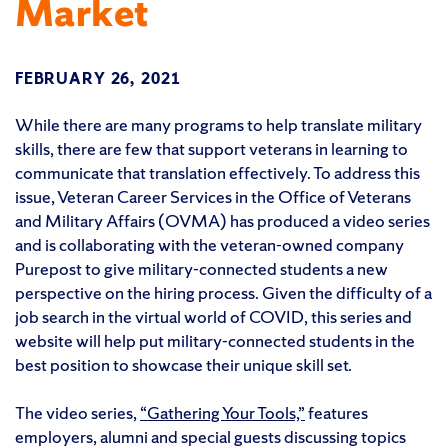
Market
FEBRUARY 26, 2021
While there are many programs to help translate military
skills, there are few that support veterans in learning to
communicate that translation effectively. To address this
issue, Veteran Career Services in the Office of Veterans
and Military Affairs (OVMA) has produced a video series
and is collaborating with the veteran-owned company
Purepost to give military-connected students a new
perspective on the hiring process. Given the difficulty of a
job search in the virtual world of COVID, this series and
website will help put military-connected students in the
best position to showcase their unique skill set.
The video series,
“Gathering Your Tools,”
features
employers, alumni and special guests discussing topics