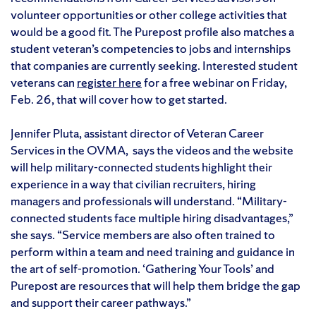
volunteer opportunities or other college activities that
would be a good fit. The Purepost profile also matches a
student veteran’s competencies to jobs and internships
that companies are currently seeking. Interested student
veterans can
register here
for a free webinar on Friday,
Feb. 26, that will cover how to get started.
Jennifer Pluta, assistant director of Veteran Career
Services in the OVMA, says the videos and the website
will help military-connected students highlight their
experience in a way that civilian recruiters, hiring
managers and professionals will understand. “Military-
connected students face multiple hiring disadvantages,”
she says. “Service members are also often trained to
perform within a team and need training and guidance in
the art of self-promotion. ‘Gathering Your Tools’ and
Purepost are resources that will help them bridge the gap
and support their career pathways.”