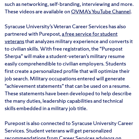
such as networking, self-branding, interviewing and more.
These videos are available on
OVMA’s YouTube Channel
.
Syracuse University’s Veteran Career Services has also
partnered with Purepost,
a free service for student
veterans
that analyzes military experience and converts it
to civilian skills. With free registration, the “Purepost
Sherpa” will make a student-veteran’s military resume
easily comprehendible to civilian employers. Students
first create a personalized profile that will optimize their
job search. Military occupations entered will generate
“achievement statements” that can be used on a resume.
These statements have been developed to help describe
the many duties, leadership capabilities and technical
skills embedded in a military job title.
Purepost is also connected to Syracuse University Career
Services. Student veterans will get personalized
recommendations from Career Services advisors on