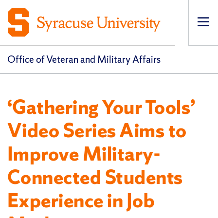
Op
pri
navi
Office of Veteran and Military Affairs
‘Gathering Your Tools’
Video Series Aims to
Improve Military-
Connected Students
Experience in Job