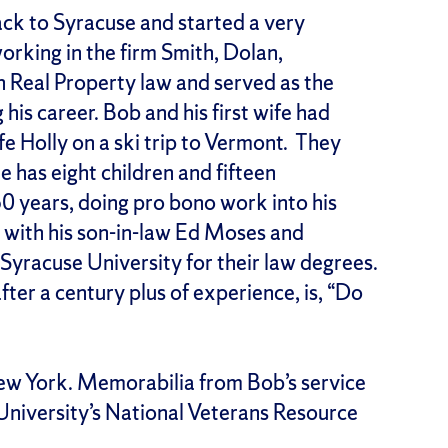
ack to Syracuse and started a very
working in the firm Smith, Dolan,
n Real Property law and served as the
 his career. Bob and his first wife had
e Holly on a ski trip to Vermont. They
e has eight children and fifteen
50 years, doing pro bono work into his
, with his son-in-law Ed Moses and
yracuse University for their law degrees.
fter a century plus of experience, is, “Do
New York. Memorabilia from Bob’s service
 University’s National Veterans Resource