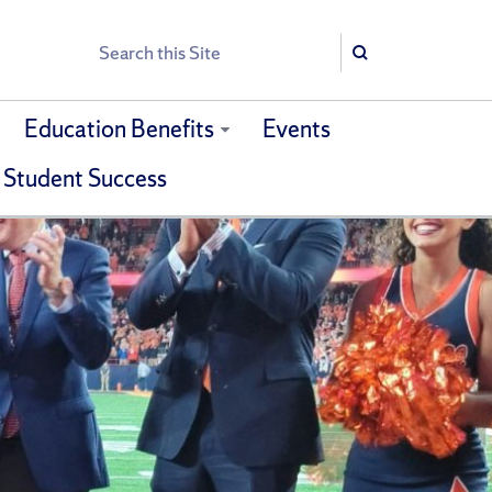
Search
Search
Education Benefits
Events
 Student Success