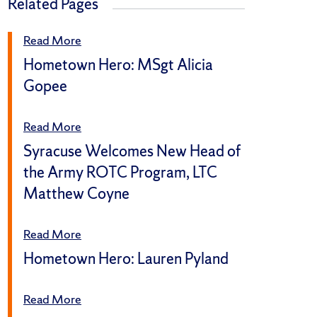
Related Pages
Read More
Hometown Hero: MSgt Alicia
Gopee
Read More
Syracuse Welcomes New Head of
the Army ROTC Program, LTC
Matthew Coyne
Read More
Hometown Hero: Lauren Pyland
Read More