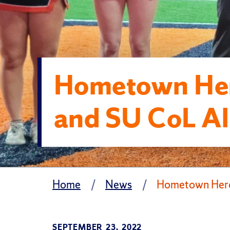
Hometown Her
and SU CoL Al
Home
News
Hometown Hero
SEPTEMBER 23, 2022