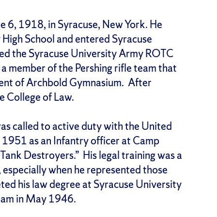
ne 6, 1918, in Syracuse, New York. He
 High School and entered Syracuse
oined the Syracuse University Army ROTC
a member of the Pershing rifle team that
ement of Archbold Gymnasium. After
he College of Law.
was called to active duty with the United
1951 as an Infantry officer at Camp
Tank Destroyers.” His legal training was a
, especially when he represented those
ed his law degree at Syracuse University
xam in May 1946.