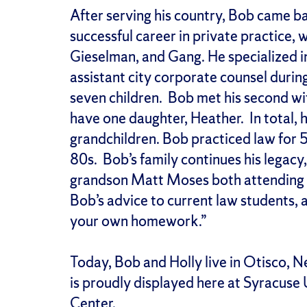
After serving his country, Bob came b
successful career in private practice, 
Gieselman, and Gang. He specialized i
assistant city corporate counsel during
seven children. Bob met his second wif
have one daughter, Heather. In total, h
grandchildren. Bob practiced law for 
80s. Bob’s family continues his legacy
grandson Matt Moses both attending S
Bob’s advice to current law students, a
your own homework.”
Today, Bob and Holly live in Otisco, 
is proudly displayed here at Syracuse
Center.