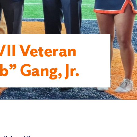
I Veteran
” Gang, Jr.