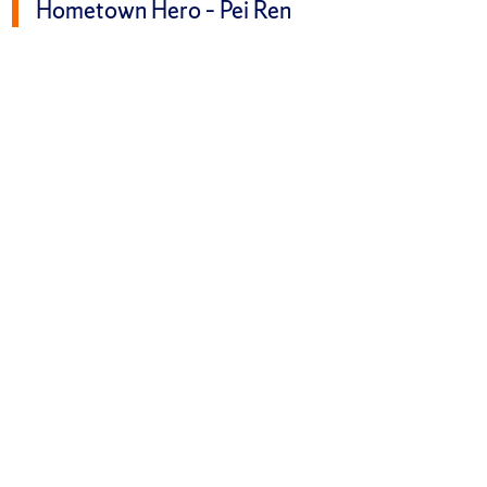
Hometown Hero – Pei Ren