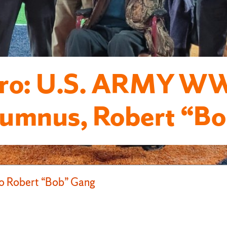
o: U.S. ARMY WWI
umnus, Robert “Bob
 Robert “Bob” Gang