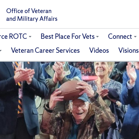
Office of Veteran
and Military Affairs
orce ROTC
Best Place For Vets
Connect
Veteran Career Services
Videos
Visions