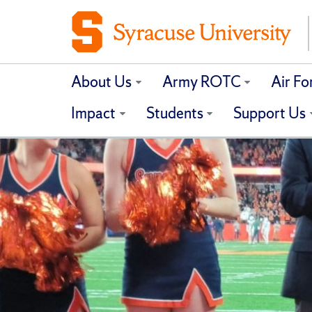
About Us
Army ROTC
Air F
Impact
Students
Support Us