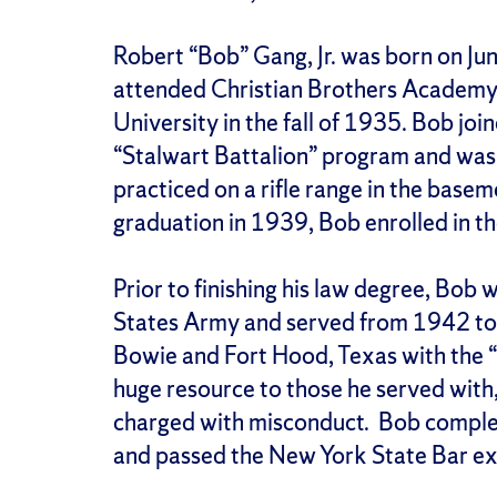
Robert “Bob” Gang, Jr. was born on Ju
attended Christian Brothers Academy
University in the fall of 1935. Bob j
“Stalwart Battalion” program and was 
practiced on a rifle range in the bas
graduation in 1939, Bob enrolled in t
Prior to finishing his law degree, Bob 
States Army and served from 1942 to 
Bowie and Fort Hood, Texas with the “
huge resource to those he served with
charged with misconduct. Bob complet
and passed the New York State Bar e