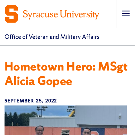
Op
pri
navi
Office of Veteran and Military Affairs
Hometown Hero: MSgt
Alicia Gopee
SEPTEMBER 25, 2022