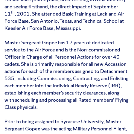
and seeing firsthand, the direct impact of September
th
11
, 2001. She attended Basic Training at Lackland Air
Force Base, San Antonio, Texas, and Technical School at
Keesler Air Force Base, Mississippi.
Master Sergeant Gopee has 17 years of dedicated
service to the Air Force and is the Non-commissioned
Officer in Charge of all Personnel Actions for over 40
cadets. She is primarily responsible for all new Accession
actions for each of the members assigned to Detachment
535, including Commissioning, Contracting, and Enlisting
each member into the Individual Ready Reserve (IRR),
establishing each member’s security clearances, along
with scheduling and processing all Rated members’ Flying
Class physicals.
Prior to being assigned to Syracuse University, Master
Sergeant Gopee was the acting Military Personnel Flight,