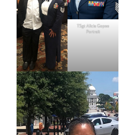
TSgt Alicia Gopee
Portrait