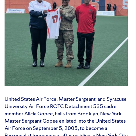
United States Air Force, Master Sergeant, and Syracuse
University Air Force ROTC Detachment 535 cadre
member Alicia Gopee, hails from Brooklyn, New York.
Master Sergeant Gopee enlisted into the United States
Air Force on September 5, 2005, to become a
Personnelist Journeyman, after residing in New York City