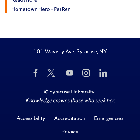
Hometown Hero – Pei Ren
101 Waverly Ave, Syracuse, NY
Like
Follow
Subscribe
Follow
Follow
Us
Us
to
Us
Us
on
on
Us
on
on
Facebook
Twitter
on
Instagram
LinkedIn
©
Syracuse University
.
YouTube
Knowledge crowns those who seek her.
Accessibility
Accreditation
Emergencies
Privacy