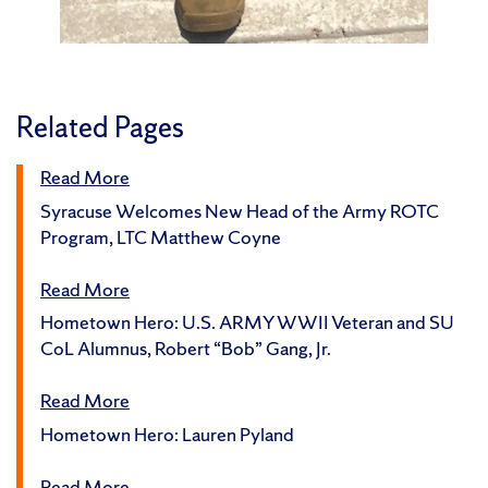
Related Pages
Read More
Syracuse Welcomes New Head of the Army ROTC
Program, LTC Matthew Coyne
Read More
Hometown Hero: U.S. ARMY WWII Veteran and SU
CoL Alumnus, Robert “Bob” Gang, Jr.
Read More
Hometown Hero: Lauren Pyland
Read More