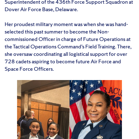
Superintendent of the 436th Force Support Squadron at
Dover Air Force Base, Delaware.
Her proudest military moment was when she was hand-
selected this past summer to become the Non-
commissioned Officer in charge of Future Operations at
the Tactical Operations Command’s Field Training. There,
she oversaw coordinating all logistical support for over
728 cadets aspiring to become future Air Force and
Space Force Officers.