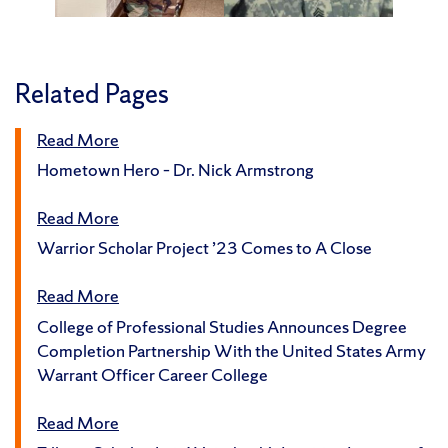
Related Pages
Read More
Hometown Hero – Dr. Nick Armstrong
Read More
Warrior Scholar Project ’23 Comes to A Close
Read More
College of Professional Studies Announces Degree
Completion Partnership With the United States Army
Warrant Officer Career College
Read More