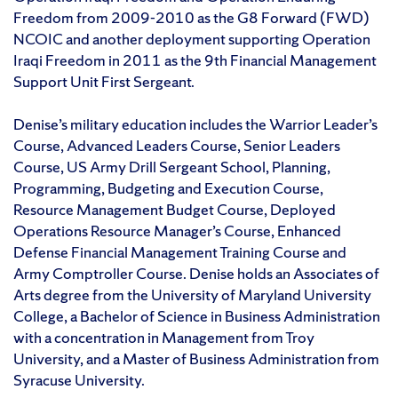
Freedom from 2009-2010 as the G8 Forward (FWD)
NCOIC and another deployment supporting Operation
Iraqi Freedom in 2011 as the 9th Financial Management
Support Unit First Sergeant.
Denise’s military education includes the Warrior Leader’s
Course, Advanced Leaders Course, Senior Leaders
Course, US Army Drill Sergeant School, Planning,
Programming, Budgeting and Execution Course,
Resource Management Budget Course, Deployed
Operations Resource Manager’s Course, Enhanced
Defense Financial Management Training Course and
Army Comptroller Course. Denise holds an Associates of
Arts degree from the University of Maryland University
College, a Bachelor of Science in Business Administration
with a concentration in Management from Troy
University, and a Master of Business Administration from
Syracuse University.