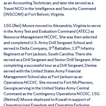
as an Accounting Technician, and later she served as a
Travel NCO in the Intelligence and Security Command
(INSCOM) at Fort Belvoir, Virginia.
1SG (Ret) Moore moved to Alexandria, Virginia to serve
in the Army Test and Evaluation Command (ATEC) as
Resource Management NCOIC. She was then selected
and completed U.S. Army Drill Sergeant School and
rd
th
served in Delta Company, 3
Battalion, 13
Infantry
Regiment at Fort Jackson, South Carolina. There she
served as a Drill Sergeant and Senior Drill Sergeant. After
completing a successful tour as a Drill Sergeant, Denise
served with the United States Army Financial
Management School also at Fort Jackson as an
Operations NCOIC. She moved to Fort McPherson,
Georgia serving in the United States Army Central
Command as the Contingency Operations NCOIC. 1SG
(Retired) Moore deployed to Kuwait in support of
Operation Iraqi Freedom and Operation Enduring