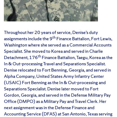
Throughout her 20 years of service, Denise’s duty
th
assignments include the 9
Finance Battalion, Fort Lewis,
Washington where she served as a Commercial Accounts
Specialist. She moved to Korea and served in Charlie
th
Detachment, 176
Finance Battalion, Taegu, Korea as the
In & Out-processing Travel and Separations Specialist.
Denise relocated to Fort Benning, Georgia, and served in
Alpha Company, United States Army Infantry Center
(USAIC) Fort Benning as the In & Out-processing and
Separations Specialist. Denise later moved to Fort
Gordon, Georgia, and served in the Defense Military Pay
Office (DMPO) as a Military Pay and Travel Clerk. Her
next assignment was in the Defense Finance and
Accounting Service (DFAS) at San Antonio, Texas serving