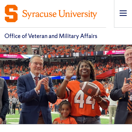
Op
pri
navi
Office of Veteran and Military Affairs