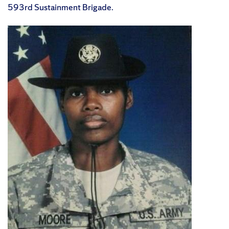
593rd Sustainment Brigade.