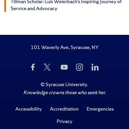
Tillman Scholar: Luis Weierbach’s Inspiring Journey of
Service and Advocacy
101 Waverly Ave, Syracuse, NY
Like
Follow
Subscribe
Follow
Follow
Us
Us
to
Us
Us
on
on
Us
on
on
Facebook
Twitter
on
Instagram
LinkedIn
©
Syracuse University
.
YouTube
Knowledge crowns those who seek her.
Accessibility
Accreditation
Emergencies
Privacy