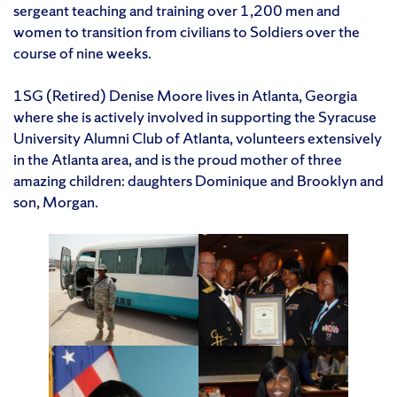
sergeant teaching and training over 1,200 men and
women to transition from civilians to Soldiers over the
course of nine weeks.
1SG (Retired) Denise Moore lives in Atlanta, Georgia
where she is actively involved in supporting the Syracuse
University Alumni Club of Atlanta, volunteers extensively
in the Atlanta area, and is the proud mother of three
amazing children: daughters Dominique and Brooklyn and
son, Morgan.