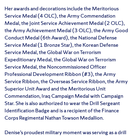
Her awards and decorations include the Meritorious
Service Medal (4 OLC), the Army Commendation
Medal, the Joint Service Achievement Medal (2 OLC),
the Army Achievement Medal (3 OLC), the Army Good
Conduct Medal (6th Award), the National Defense
Service Medal (1 Bronze Star), the Korean Defense
Service Medal, the Global War on Terrorism
Expeditionary Medal, the Global War on Terrorism
Service Medal, the Noncommissioned Officer
Professional Development Ribbon (#3), the Army
Service Ribbon, the Overseas Service Ribbon, the Army
Superior Unit Award and the Meritorious Unit
Commendation, Iraq Campaign Medal with Campaign
Star. She is also authorized to wear the Drill Sergeant
Identification Badge and is a recipient of the Finance
Corps Regimental Nathan Towson Medallion.
Denise’s proudest military moment was serving as a drill