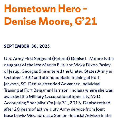
Hometown Hero –
Denise Moore, G’21
SEPTEMBER 30, 2023
U.S. Army First Sergeant (Retired) Denise L. Moore is the
daughter of the late Marvin Ellis, and Vicky Dixon Pasley
of Jesup, Georgia. She entered the United States Army in
October 1992 and attended Basic Training at Fort
Jackson, SC. Denise attended Advanced Individual
Training at Fort Benjamin Harrison, Indiana where she was
awarded the Military Occupational Specialty, 73D,
Accounting Specialist. On July 31, 2013, Denise retired
after 20 years of active-duty Army service from Joint
Base Lewis-McChord as a Senior Financial Advisor in the