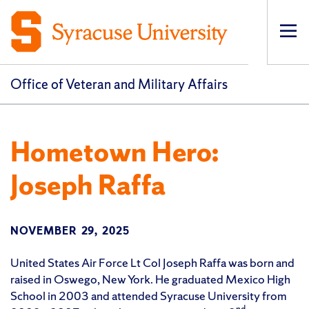
Op
pri
navi
Office of Veteran and Military Affairs
Hometown Hero:
Joseph Raffa
NOVEMBER 29, 2025
United States Air Force Lt Col Joseph Raffa was born and
raised in Oswego, New York. He graduated Mexico High
School in 2003 and attended Syracuse University from