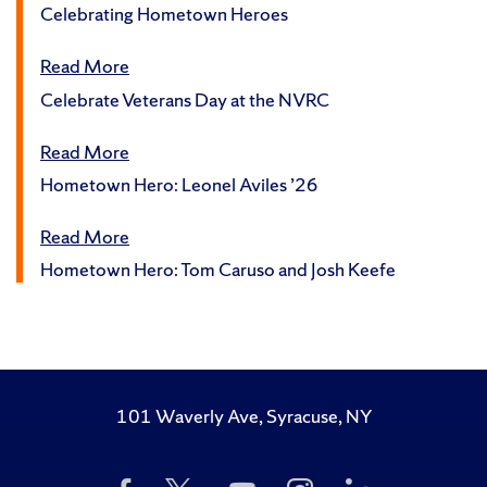
Celebrating Hometown Heroes
Read More
Celebrate Veterans Day at the NVRC
Read More
Hometown Hero: Leonel Aviles ’26
Read More
Hometown Hero: Tom Caruso and Josh Keefe
101 Waverly Ave, Syracuse, NY
Like
Follow
Subscribe
Follow
Follow