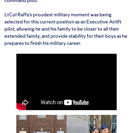
command pilot.
LtCol Raffa’s proudest military moment was being
selected for this current position as an Executive Airlift
pilot, allowing he and his family to be closer to all their
extended family, and provide stability for their boys as he
prepares to finish his military career.