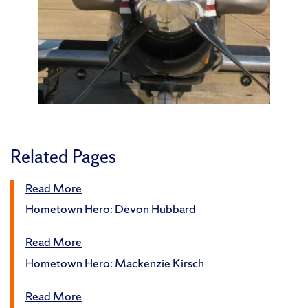
Related Pages
Read More
Hometown Hero: Devon Hubbard
Read More
Hometown Hero: Mackenzie Kirsch
Read More