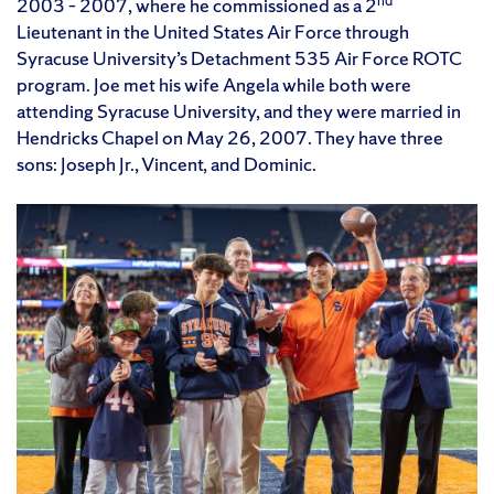
nd
2003 – 2007, where he commissioned as a 2
Lieutenant in the United States Air Force through
Syracuse University’s Detachment 535 Air Force ROTC
program. Joe met his wife Angela while both were
attending Syracuse University, and they were married in
Hendricks Chapel on May 26, 2007. They have three
sons: Joseph Jr., Vincent, and Dominic.