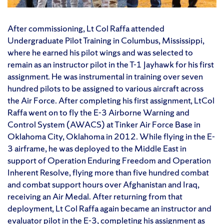
After commissioning, Lt Col Raffa attended
Undergraduate Pilot Training in Columbus, Mississippi,
where he earned his pilot wings and was selected to
remain as an instructor pilot in the T-1 Jayhawk for his first
assignment. He was instrumental in training over seven
hundred pilots to be assigned to various aircraft across
the Air Force. After completing his first assignment, LtCol
Raffa went on to fly the E-3 Airborne Warning and
Control System (AWACS) at Tinker Air Force Base in
Oklahoma City, Oklahoma in 2012. While flying in the E-
3 airframe, he was deployed to the Middle East in
support of Operation Enduring Freedom and Operation
Inherent Resolve, flying more than five hundred combat
and combat support hours over Afghanistan and Iraq,
receiving an Air Medal. After returning from that
deployment, Lt Col Raffa again became an instructor and
evaluator pilot in the E-3, completing his assignment as