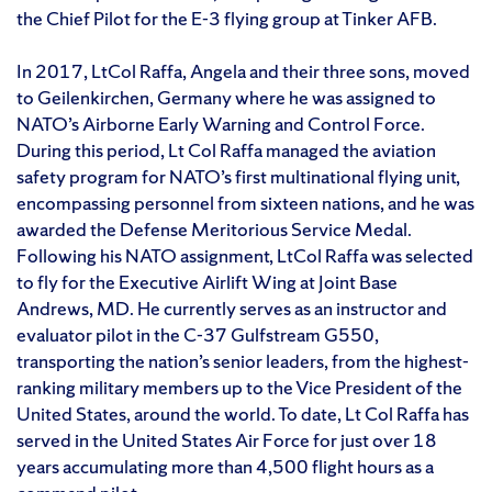
the Chief Pilot for the E-3 flying group at Tinker AFB.
In 2017, LtCol Raffa, Angela and their three sons, moved
to Geilenkirchen, Germany where he was assigned to
NATO’s Airborne Early Warning and Control Force.
During this period, Lt Col Raffa managed the aviation
safety program for NATO’s first multinational flying unit,
encompassing personnel from sixteen nations, and he was
awarded the Defense Meritorious Service Medal.
Following his NATO assignment, LtCol Raffa was selected
to fly for the Executive Airlift Wing at Joint Base
Andrews, MD. He currently serves as an instructor and
evaluator pilot in the C-37 Gulfstream G550,
transporting the nation’s senior leaders, from the highest-
ranking military members up to the Vice President of the
United States, around the world. To date, Lt Col Raffa has
served in the United States Air Force for just over 18
years accumulating more than 4,500 flight hours as a