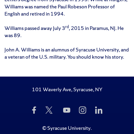
Williams was named the Paul Robeson Professor of
English and retired in 1994.
rd
Williams passed away July 3
, 2015 in Paramus, NJ. He
was 89.
John A. Williams is an alumnus of Syracuse University, and
a veteran of the U.S. military. You should know his story.
101 Waverly Ave, Syracuse, NY
Like
Follow
Subscribe
Follow
Follow
Us
Us
to
Us
Us
on
on
Us
on
on
Facebook
Twitter
on
Instagram
LinkedIn
©
Syracuse University
.
YouTube