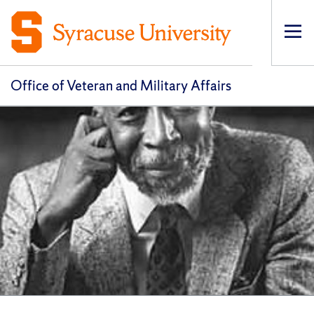
Op
pri
navi
Office of Veteran and Military Affairs