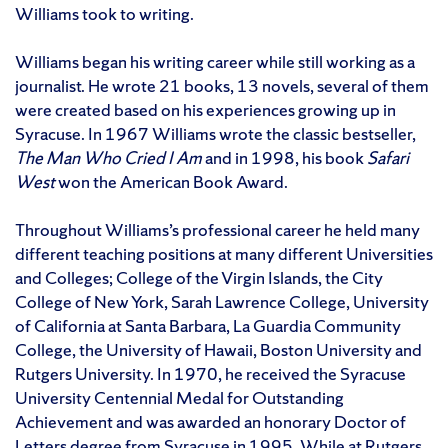
Williams took to writing.
Williams began his writing career while still working as a
journalist. He wrote 21 books, 13 novels, several of them
were created based on his experiences growing up in
Syracuse. In 1967 Williams wrote the classic bestseller,
The Man Who Cried I Am
and in 1998, his book
Safari
West
won the American Book Award.
Throughout Williams’s professional career he held many
different teaching positions at many different Universities
and Colleges; College of the Virgin Islands, the City
College of New York, Sarah Lawrence College, University
of California at Santa Barbara, La Guardia Community
College, the University of Hawaii, Boston University and
Rutgers University. In 1970, he received the Syracuse
University Centennial Medal for Outstanding
Achievement and was awarded an honorary Doctor of
Letters degree from Syracuse in 1995. While at Rutgers,