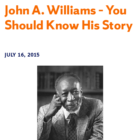
John A. Williams – You
Should Know His Story
JULY 16, 2015