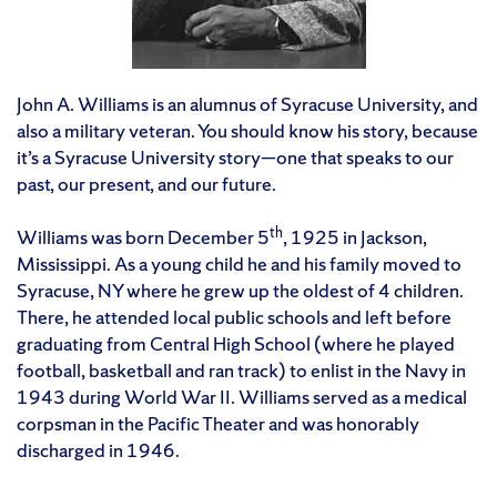
John A. Williams is an alumnus of Syracuse University, and
also a military veteran. You should know his story, because
it’s a Syracuse University story—one that speaks to our
past, our present, and our future.
th
Williams was born December 5
, 1925 in Jackson,
Mississippi. As a young child he and his family moved to
Syracuse, NY where he grew up the oldest of 4 children.
There, he attended local public schools and left before
graduating from Central High School (where he played
football, basketball and ran track) to enlist in the Navy in
1943 during World War II. Williams served as a medical
corpsman in the Pacific Theater and was honorably
discharged in 1946.