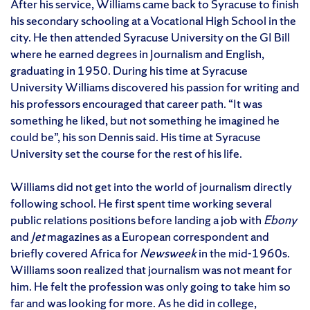
After his service, Williams came back to Syracuse to finish
his secondary schooling at a Vocational High School in the
city. He then attended Syracuse University on the GI Bill
where he earned degrees in Journalism and English,
graduating in 1950. During his time at Syracuse
University Williams discovered his passion for writing and
his professors encouraged that career path. “It was
something he liked, but not something he imagined he
could be”, his son Dennis said. His time at Syracuse
University set the course for the rest of his life.
Williams did not get into the world of journalism directly
following school. He first spent time working several
public relations positions before landing a job with
Ebony
and
Jet
magazines as a European correspondent and
briefly covered Africa for
Newsweek
in the mid-1960s.
Williams soon realized that journalism was not meant for
him. He felt the profession was only going to take him so
far and was looking for more. As he did in college,