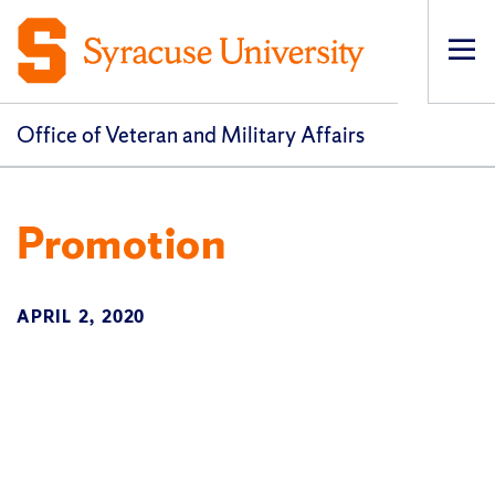
Op
pri
navi
Office of Veteran and Military Affairs
Promotion
APRIL 2, 2020