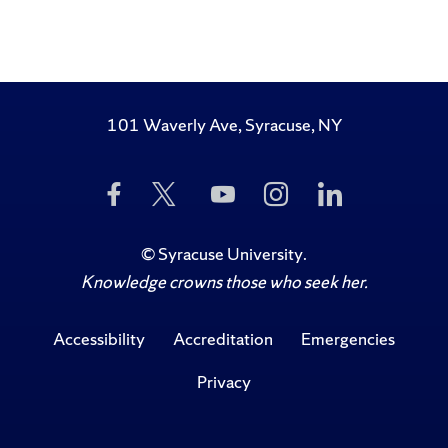
101 Waverly Ave, Syracuse, NY
Like
Follow
Subscribe
Follow
Follow
Us
Us
to
Us
Us
on
on
Us
on
on
Facebook
Twitter
on
Instagram
LinkedIn
©
Syracuse University
.
YouTube
Knowledge crowns those who seek her.
Accessibility
Accreditation
Emergencies
Privacy