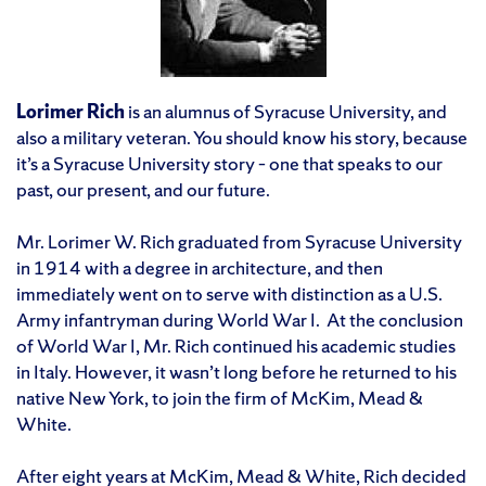
Lorimer Rich
is an alumnus of Syracuse University, and
also a military veteran. You should know his story, because
it’s a Syracuse University story – one that speaks to our
past, our present, and our future.
Mr. Lorimer W. Rich graduated from Syracuse University
in 1914 with a degree in architecture, and then
immediately went on to serve with distinction as a U.S.
Army infantryman during World War I. At the conclusion
of World War I, Mr. Rich continued his academic studies
in Italy. However, it wasn’t long before he returned to his
native New York, to join the firm of McKim, Mead &
White.
After eight years at McKim, Mead & White, Rich decided