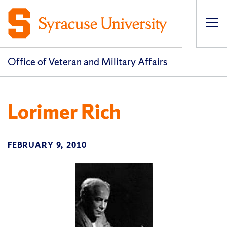
Op
pri
navi
Office of Veteran and Military Affairs
Lorimer Rich
FEBRUARY 9, 2010