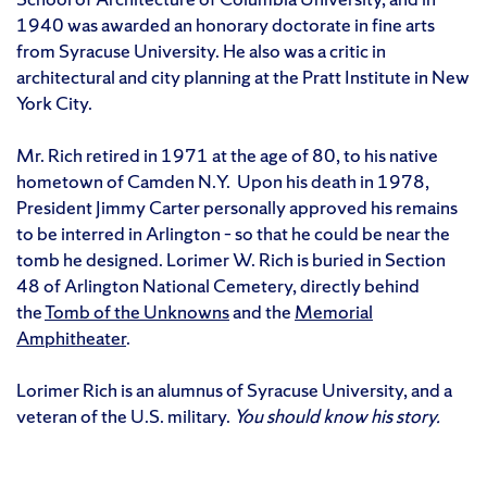
1940 was awarded an honorary doctorate in fine arts
from Syracuse University. He also was a critic in
architectural and city planning at the Pratt Institute in New
York City.
Mr. Rich retired in 1971 at the age of 80, to his native
hometown of Camden N.Y. Upon his death in 1978,
President Jimmy Carter personally approved his remains
to be interred in Arlington – so that he could be near the
tomb he designed. Lorimer W. Rich is buried in Section
48 of Arlington National Cemetery, directly behind
the
Tomb of the Unknowns
and the
Memorial
Amphitheater
.
Lorimer Rich is an alumnus of Syracuse University, and a
veteran of the U.S. military.
You should know his story.