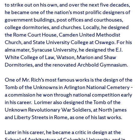
to strike out on his own, and over the next five decades,
he became one of the nation’s most prolific designers of
government buildings, post offices and courthouses,
college dormitories, and churches. Locally, he designed
the Rome Court House, Camden United Methodist
Church, and State University College at Oswego. For his
alma mater, Syracuse University, he designed the E.I.
White College of Law, Watson, Marion and Shaw
Dormitories, and the renovated Archbold Gymnasium.
One of Mr. Rich’s most famous works is the design of the
Tomb of the Unknowns in Arlington National Cemetery –
a commission he won through national competition early
in his career. Lorimer also designed the Tomb of the
Unknown Revolutionary War Soldiers, at North James
and Liberty Streets in Rome, as one of his last works.
Later in his career, he became a critic in design at the
School of Architecture of Columbia University, and in