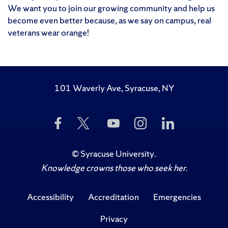
We want you to join our growing community and help us
become even better because, as we say on campus, real
veterans wear orange!
101 Waverly Ave, Syracuse, NY
Like
Follow
Subscribe
Follow
Follow
Us
Us
to
Us
Us
on
on
Us
on
on
Facebook
Twitter
on
Instagram
LinkedIn
©
Syracuse University
.
YouTube
Knowledge crowns those who seek her.
Accessibility
Accreditation
Emergencies
Privacy