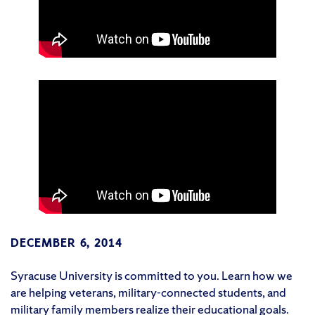
DECEMBER 6, 2014
Syracuse University is committed to you. Learn how we
are helping veterans, military-connected students, and
military family members realize their educational goals.