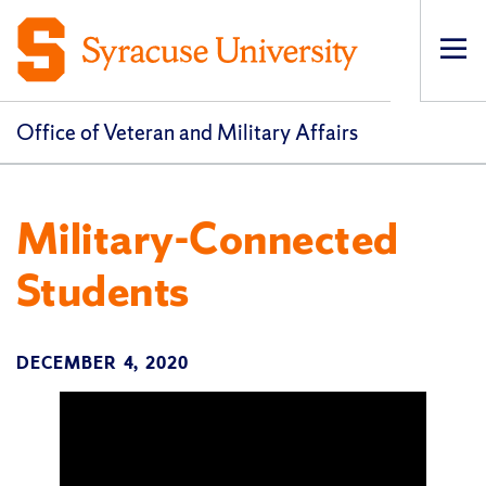
Op
pri
navi
Office of Veteran and Military Affairs
Military-Connected
Students
DECEMBER 4, 2020