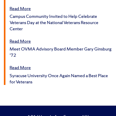
Read More
Campus Community Invited to Help Celebrate
Veterans Day at the National Veterans Resource
Center
Read More
Meet OVMA Advisory Board Member Gary Ginsburg
’72
Read More
Syracuse University Once Again Named a Best Place
for Veterans