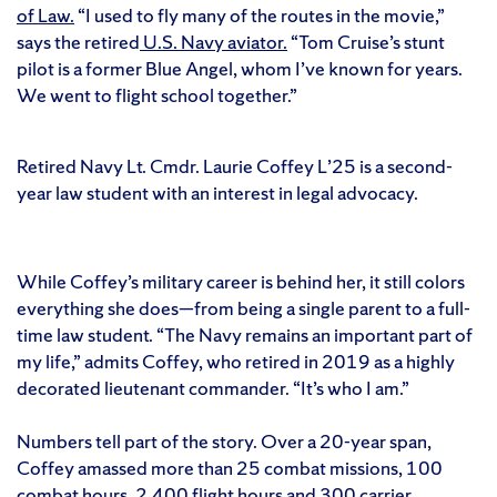
of Law.
“I used to fly many of the routes in the movie,”
says the retired
U.S. Navy aviator.
“Tom Cruise’s stunt
pilot is a former Blue Angel, whom I’ve known for years.
We went to flight school together.”
Retired Navy Lt. Cmdr. Laurie Coffey L’25 is a second-
year law student with an interest in legal advocacy.
While Coffey’s military career is behind her, it still colors
everything she does—from being a single parent to a full-
time law student. “The Navy remains an important part of
my life,” admits Coffey, who retired in 2019 as a highly
decorated lieutenant commander. “It’s who I am.”
Numbers tell part of the story. Over a 20-year span,
Coffey amassed more than 25 combat missions, 100
combat hours, 2,400 flight hours and 300 carrier