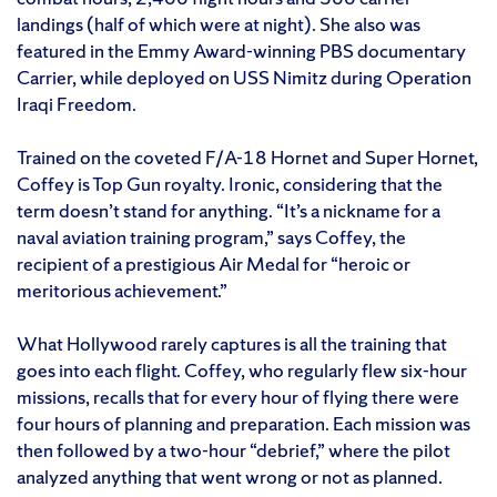
landings (half of which were at night). She also was
featured in the Emmy Award-winning PBS documentary
Carrier, while deployed on USS Nimitz during Operation
Iraqi Freedom.
Trained on the coveted F/A-18 Hornet and Super Hornet,
Coffey is Top Gun royalty. Ironic, considering that the
term doesn’t stand for anything. “It’s a nickname for a
naval aviation training program,” says Coffey, the
recipient of a prestigious Air Medal for “heroic or
meritorious achievement.”
What Hollywood rarely captures is all the training that
goes into each flight. Coffey, who regularly flew six-hour
missions, recalls that for every hour of flying there were
four hours of planning and preparation. Each mission was
then followed by a two-hour “debrief,” where the pilot
analyzed anything that went wrong or not as planned.