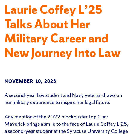
Laurie Coffey L’25
Talks About Her
Military Career and
New Journey Into Law
NOVEMBER 10, 2023
A second-year law student and Navy veteran draws on
her military experience to inspire her legal future.
Any mention of the 2022 blockbuster Top Gun:
Maverick brings a smile to the face of Laurie Coffey L’25,
a second-year student at the
Syracuse University College