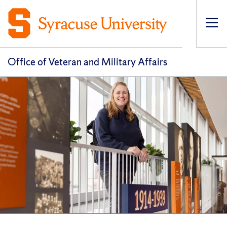
Op
pri
navi
Office of Veteran and Military Affairs