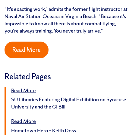
“It’s exacting work,” admits the former flight instructor at
Naval Air Station Oceana in Virginia Beach. “Because it’s
impossible to know all there is about combat flying,
you’re always training. You never truly arrive.”
Read More
Related Pages
Read More
SU Libraries Featuring Digital Exhibition on Syracuse
University and the GI Bill
Read More
Hometown Hero – Keith Doss