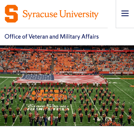
Op
pri
navi
Office of Veteran and Military Affairs