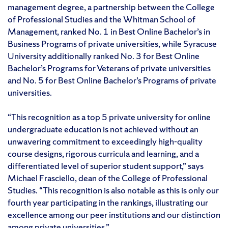
management degree, a partnership between the College
of Professional Studies and the Whitman School of
Management, ranked No. 1 in Best Online Bachelor’s in
Business Programs of private universities, while Syracuse
University additionally ranked No. 3 for Best Online
Bachelor’s Programs for Veterans of private universities
and No. 5 for Best Online Bachelor’s Programs of private
universities.
“This recognition as a top 5 private university for online
undergraduate education is not achieved without an
unwavering commitment to exceedingly high-quality
course designs, rigorous curricula and learning, and a
differentiated level of superior student support,” says
Michael Frasciello, dean of the College of Professional
Studies. “This recognition is also notable as this is only our
fourth year participating in the rankings, illustrating our
excellence among our peer institutions and our distinction
among private universities.”