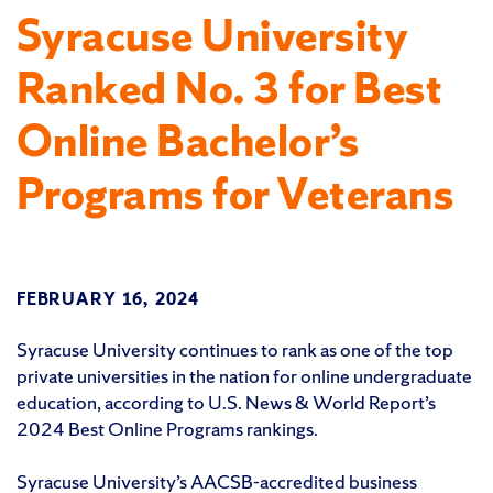
Syracuse University
Ranked No. 3 for Best
Online Bachelor’s
Programs for Veterans
FEBRUARY 16, 2024
Syracuse University continues to rank as one of the top
private universities in the nation for online undergraduate
education, according to U.S. News & World Report’s
2024 Best Online Programs rankings.
Syracuse University’s AACSB-accredited business