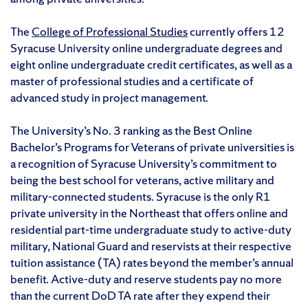
The
College of Professional Studies
currently offers 12
Syracuse University online undergraduate degrees and
eight online undergraduate credit certificates, as well as a
master of professional studies and a certificate of
advanced study in project management.
The University’s No. 3 ranking as the Best Online
Bachelor’s Programs for Veterans of private universities is
a recognition of Syracuse University’s commitment to
being the best school for veterans, active military and
military-connected students. Syracuse is the only R1
private university in the Northeast that offers online and
residential part-time undergraduate study to active-duty
military, National Guard and reservists at their respective
tuition assistance (TA) rates beyond the member’s annual
benefit. Active-duty and reserve students pay no more
than the current DoD TA rate after they expend their