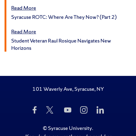
Read More
Syracuse ROTC: Where Are They Now? (Part 2)
Read More
Student Veteran Raul Rosique Navigates New
Horizons
101 Waverly Ave, Syracuse, NY
Like
Follow
Subscribe
Follow
Follow
Us
Us
to
Us
Us
on
on
Us
on
on
Facebook
Twitter
on
Instagram
LinkedIn
©
Syracuse University
.
YouTube