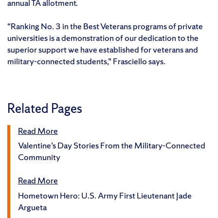
annual TA allotment.
“Ranking No. 3 in the Best Veterans programs of private
universities is a demonstration of our dedication to the
superior support we have established for veterans and
military-connected students,” Frasciello says.
Related Pages
Read More
Valentine’s Day Stories From the Military-Connected
Community
Read More
Hometown Hero: U.S. Army First Lieutenant Jade
Argueta