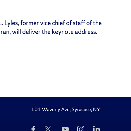
 Lyles, former vice chief of staff of the
ran, will deliver the keynote address.
101 Waverly Ave, Syracuse, NY
Like
Follow
Subscribe
Follow
Follow