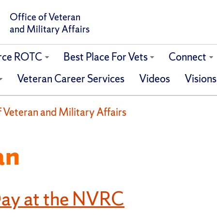
Office of Veteran
and Military Affairs
orce ROTC
Best Place For Vets
Connect
Veteran Career Services
Videos
Visions
of Veteran and Military Affairs
an
Day at the NVRC