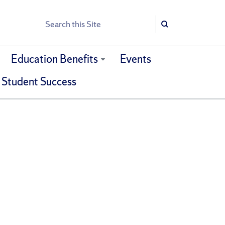
Search
Search
Education Benefits
Events
 Student Success