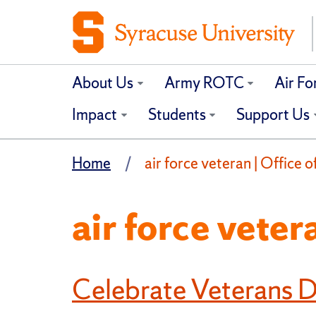
About Us
Army ROTC
Air F
Impact
Students
Support Us
Home
air force veteran | Office 
air force veter
Celebrate Veterans 