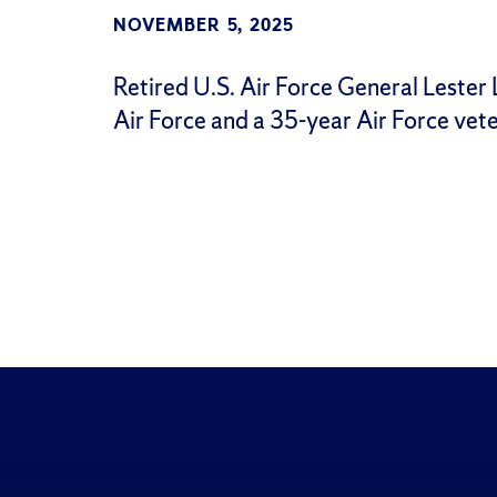
NOVEMBER 5, 2025
Retired U.S. Air Force General Lester L.
Air Force and a 35-year Air Force vete