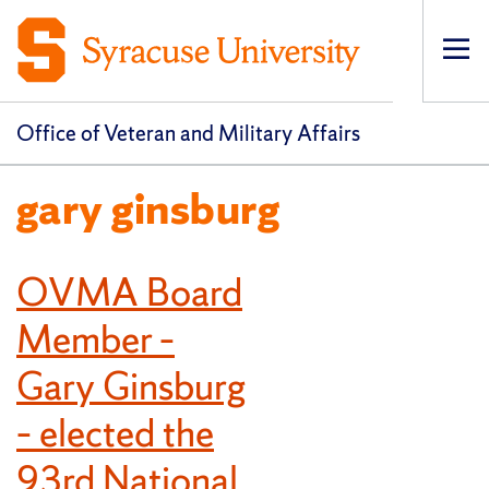
Op
pri
navi
Office of Veteran and Military Affairs
gary ginsburg
OVMA Board
Member –
Gary Ginsburg
– elected the
93rd National