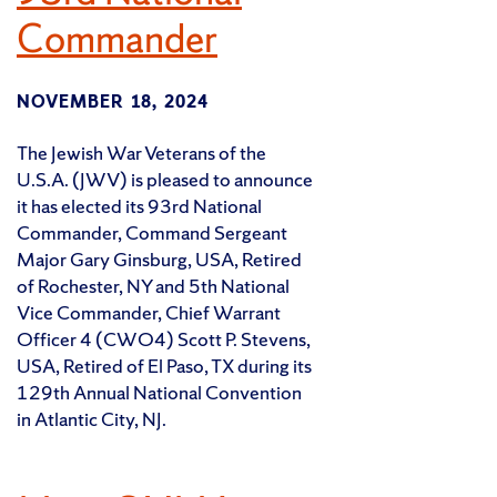
Commander
NOVEMBER 18, 2024
The Jewish War Veterans of the
U.S.A. (JWV) is pleased to announce
it has elected its 93rd National
Commander, Command Sergeant
Major Gary Ginsburg, USA, Retired
of Rochester, NY and 5th National
Vice Commander, Chief Warrant
Officer 4 (CWO4) Scott P. Stevens,
USA, Retired of El Paso, TX during its
129th Annual National Convention
in Atlantic City, NJ.