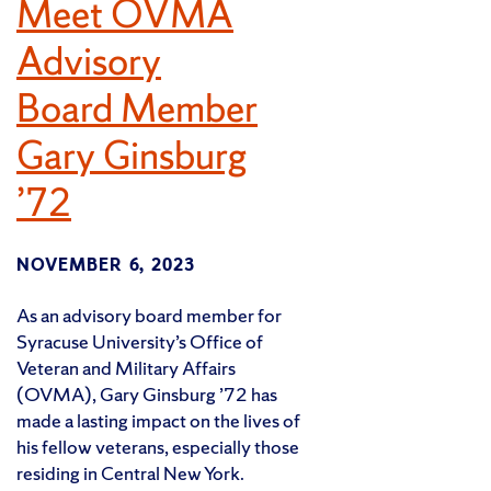
Meet OVMA
Advisory
Board Member
Gary Ginsburg
’72
NOVEMBER 6, 2023
As an advisory board member for
Syracuse University’s Office of
Veteran and Military Affairs
(OVMA), Gary Ginsburg ’72 has
made a lasting impact on the lives of
his fellow veterans, especially those
residing in Central New York.