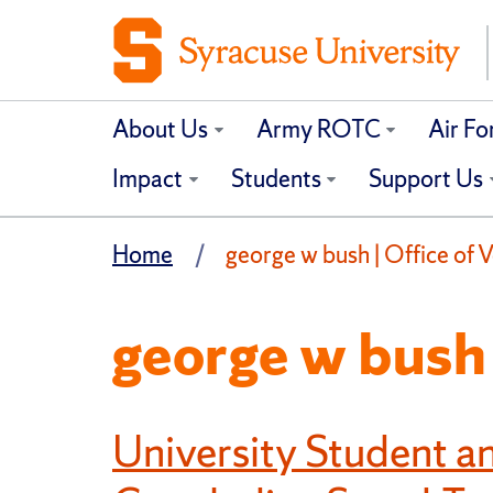
About Us
Army ROTC
Air F
Impact
Students
Support Us
Home
george w bush | Office of V
george w bush
University Student 