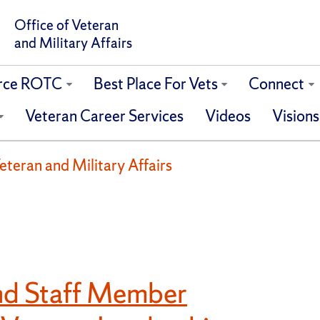
Office of Veteran
and Military Affairs
orce ROTC
Best Place For Vets
Connect
Veteran Career Services
Videos
Visions
eteran and Military Affairs
and Staff Member