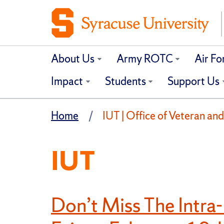
About Us
Army ROTC
Air F
Impact
Students
Support Us
Home
IUT | Office of Veteran and
IUT
Don’t Miss The Intra-