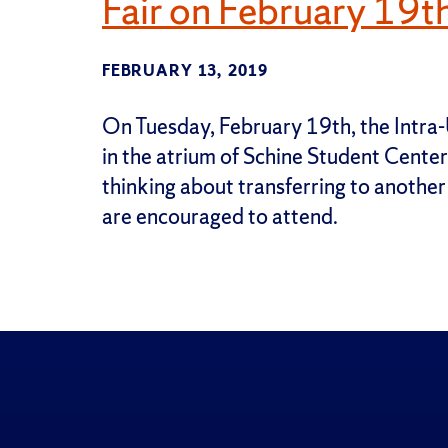
Fair on February 19t
FEBRUARY 13, 2019
On Tuesday, February 19th, the Intra-U
in the atrium of Schine Student Cente
thinking about transferring to another
are encouraged to attend.