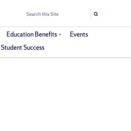
Search
Search
Education Benefits
Events
 Student Success