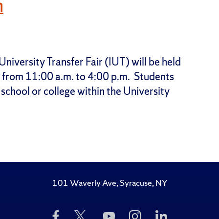
h
niversity Transfer Fair (IUT) will be held
r from 11:00 a.m. to 4:00 p.m. Students
 school or college within the University
101 Waverly Ave, Syracuse, NY
Like
Follow
Subscribe
Follow
Follow