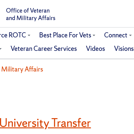
Office of Veteran
and Military Affairs
orce ROTC
Best Place For Vets
Connect
Veteran Career Services
Videos
Visions
 Military Affairs
University Transfer