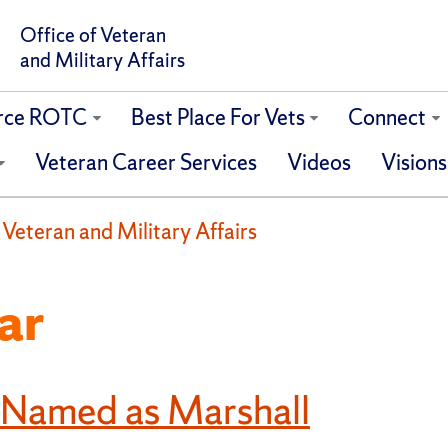
Office of Veteran
and Military Affairs
orce ROTC
Best Place For Vets
Connect
Veteran Career Services
Videos
Visions
f Veteran and Military Affairs
ar
 Named as Marshall