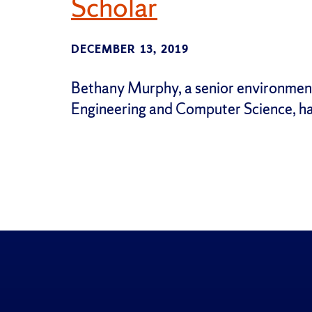
Scholar
DECEMBER 13, 2019
Bethany Murphy, a senior environmenta
Engineering and Computer Science, h