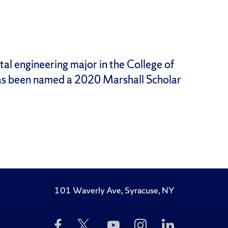
l engineering major in the College of
as been named a 2020 Marshall Scholar
101 Waverly Ave, Syracuse, NY
Like
Follow
Subscribe
Follow
Follow