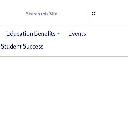
Search
Search
Education Benefits
Events
 Student Success