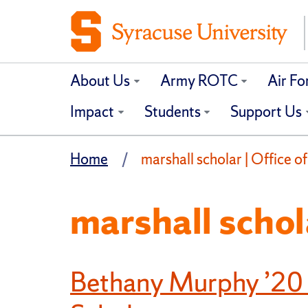
About Us
Army ROTC
Air F
Impact
Students
Support Us
Home
marshall scholar | Office o
marshall schol
Bethany Murphy ’20