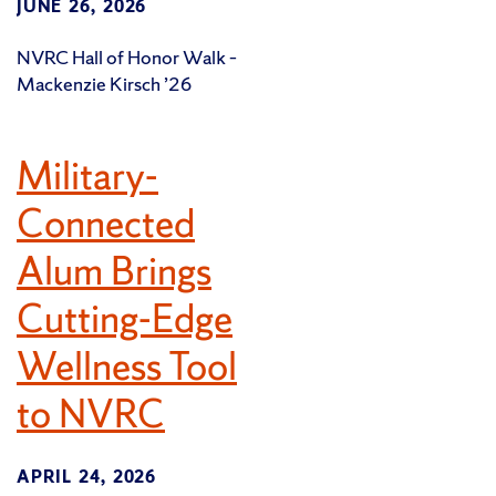
JUNE 26, 2026
NVRC Hall of Honor Walk –
Mackenzie Kirsch ’26
Military-
Connected
Alum Brings
Cutting-Edge
Wellness Tool
to NVRC
APRIL 24, 2026