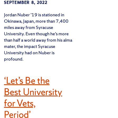
SEPTEMBER 8, 2022
Jordan Nuber ’19 is stationed in
Okinawa, Japan, more than 7,400
miles away from Syracuse
University. Even though he’s more
than half a world away from his alma
mater, the impact Syracuse
University had on Nuber is
profound.
‘Let’s Be the
Best University
for Vets,
Period’