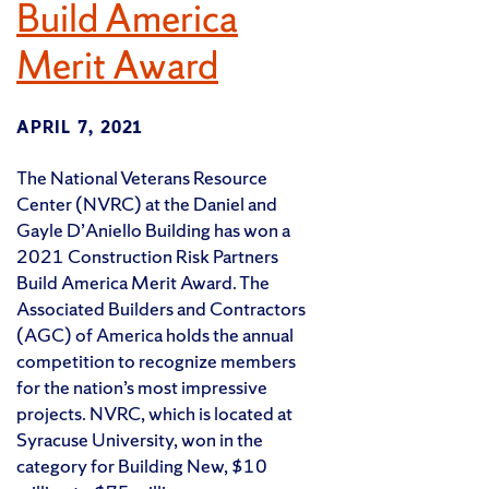
Build America
Merit Award
APRIL 7, 2021
The National Veterans Resource
Center (NVRC) at the Daniel and
Gayle D’Aniello Building has won a
2021 Construction Risk Partners
Build America Merit Award. The
Associated Builders and Contractors
(AGC) of America holds the annual
competition to recognize members
for the nation’s most impressive
projects. NVRC, which is located at
Syracuse University, won in the
category for Building New, $10