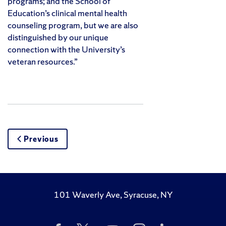
programs; and the School of
Education’s clinical mental health
counseling program, but we are also
distinguished by our unique
connection with the University’s
veteran resources.”
Previous
101 Waverly Ave, Syracuse, NY
Like
Follow
Subscribe
Follow
Follow