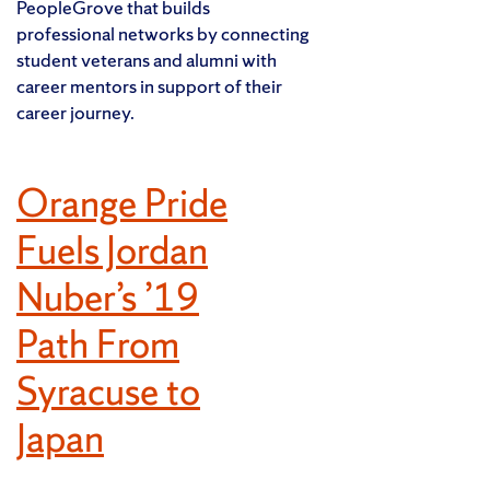
PeopleGrove that builds
professional networks by connecting
student veterans and alumni with
career mentors in support of their
career journey.
Orange Pride
Fuels Jordan
Nuber’s ’19
Path From
Syracuse to
Japan