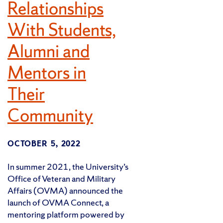
Relationships
With Students,
Alumni and
Mentors in
Their
Community
OCTOBER 5, 2022
In summer 2021, the University’s
Office of Veteran and Military
Affairs (OVMA) announced the
launch of OVMA Connect, a
mentoring platform powered by