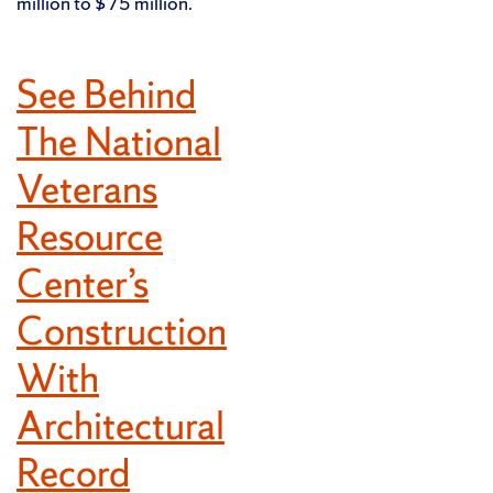
million to $75 million.
See Behind
The National
Veterans
Resource
Center’s
Construction
With
Architectural
Record