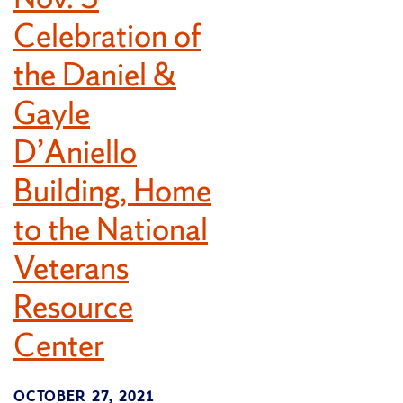
Celebration of
the Daniel &
Gayle
D’Aniello
Building, Home
to the National
Veterans
Resource
Center
OCTOBER 27, 2021