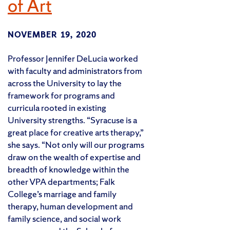
of Art
NOVEMBER 19, 2020
Professor Jennifer DeLucia worked
with faculty and administrators from
across the University to lay the
framework for programs and
curricula rooted in existing
University strengths. “Syracuse is a
great place for creative arts therapy,”
she says. “Not only will our programs
draw on the wealth of expertise and
breadth of knowledge within the
other VPA departments; Falk
College’s marriage and family
therapy, human development and
family science, and social work