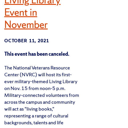
Event in
November
OCTOBER 11, 2021
This event has been canceled.
The National Veterans Resource
Center (NVRC) will host its first-
ever military-themed Living Library
on Nov. 15 from noon-5 p.m.
Military-connected volunteers from
across the campus and community
will act as “living books,”
representing a range of cultural
backgrounds, talents and life