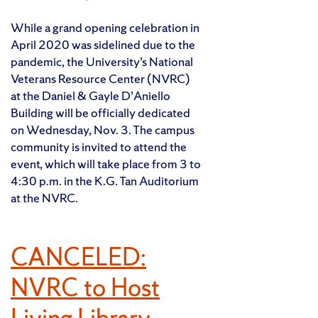
While a grand opening celebration in
April 2020 was sidelined due to the
pandemic, the University’s National
Veterans Resource Center (NVRC)
at the Daniel & Gayle D’Aniello
Building will be officially dedicated
on Wednesday, Nov. 3. The campus
community is invited to attend the
event, which will take place from 3 to
4:30 p.m. in the K.G. Tan Auditorium
at the NVRC.
CANCELED:
NVRC to Host
Living Library