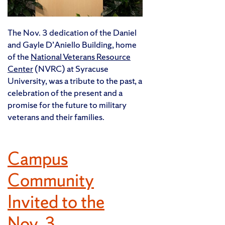
The Nov. 3 dedication of the Daniel
and Gayle D’Aniello Building, home
of the
National Veterans Resource
Center
(NVRC) at Syracuse
University, was a tribute to the past, a
celebration of the present and a
promise for the future to military
veterans and their families.
Campus
Community
Invited to the
Nov. 3