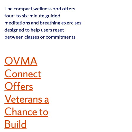
The compact wellness pod offers
four- to six-minute guided
meditations and breathing exercises
designed to help users reset
between classes or commitments.
OVMA
Connect
Offers
Veterans a
Chance to
Build