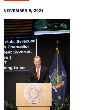
NOVEMBER 9, 2021