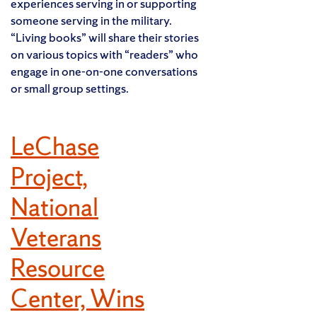
experiences serving in or supporting
someone serving in the military.
“Living books” will share their stories
on various topics with “readers” who
engage in one-on-one conversations
or small group settings.
LeChase
Project,
National
Veterans
Resource
Center, Wins