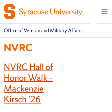
Op
pri
navi
Office of Veteran and Military Affairs
NVRC
NVRC Hall of
Honor Walk –
Mackenzie
Kirsch ’26