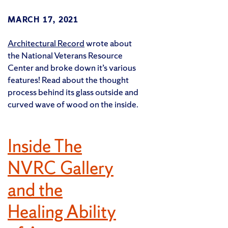
MARCH 17, 2021
Architectural Record
wrote about
the National Veterans Resource
Center and broke down it’s various
features! Read about the thought
process behind its glass outside and
curved wave of wood on the inside.
Inside The
NVRC Gallery
and the
Healing Ability