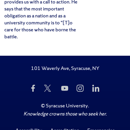
provides us with a call to action. He
says that the most important
obligation as a nation and as a
university community is to “[T]o
care for those who have borne the
battle.
101 Waverly Ave, Syracuse, NY
Like
Follow
Subscribe
Follow
Follow
Us
Us
to
Us
Us
on
on
Us
on
on
Facebook
Twitter
on
Instagram
LinkedIn
©
Syracuse University
.
YouTube
Knowledge crowns those who seek her.