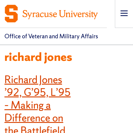
Op
pri
navi
Office of Veteran and Military Affairs
richard jones
Richard Jones
’92, G’95, L’95
– Making a
Difference on
the Battlefield,