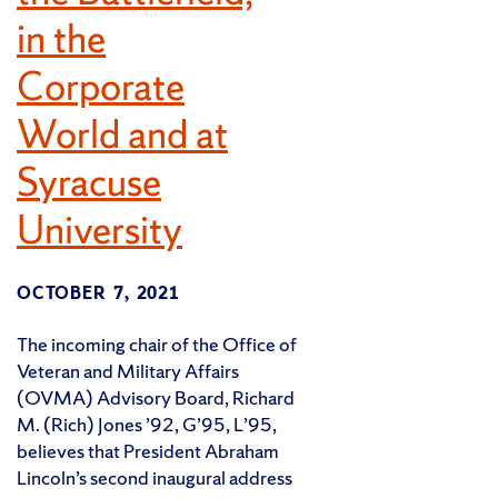
in the
Corporate
World and at
Syracuse
University
OCTOBER 7, 2021
The incoming chair of the Office of
Veteran and Military Affairs
(OVMA) Advisory Board, Richard
M. (Rich) Jones ’92, G’95, L’95,
believes that President Abraham
Lincoln’s second inaugural address