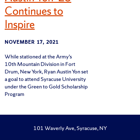
Continues to
Inspire
NOVEMBER 17, 2021
While stationed at the Army’s
10th Mountain Division in Fort
Drum, New York, Ryan Austin Yon set
a goal to attend Syracuse University
under the Green to Gold Scholarship
Program
101 Waverly Ave, Syracuse, NY