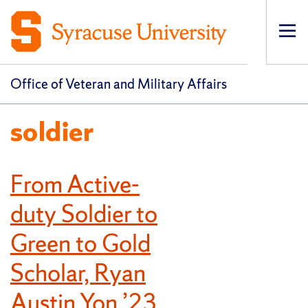
Op
pri
navi
Office of Veteran and Military Affairs
soldier
From Active-
duty Soldier to
Green to Gold
Scholar, Ryan
Austin Yon ’23