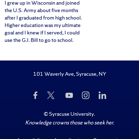
I grew up in Wisconsin and joined
the U.S. Army about five months
after I graduated from high school.
Higher education was my ultimate
goal and I knew if I served, I could
use the G.I. Bill to go to school.
101 Waverly Ave, Syracuse, NY
Like
Follow
Subscribe
Follow
Follow
Us
Us
to
Us
Us
on
on
Us
on
on
Facebook
Twitter
on
Instagram
LinkedIn
©
Syracuse University
.
YouTube
Knowledge crowns those who seek her.