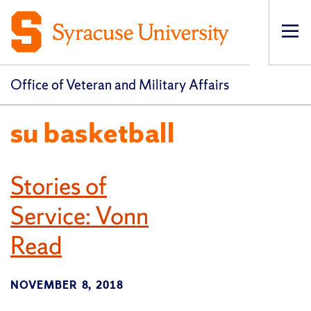
Op
pri
navi
Office of Veteran and Military Affairs
su basketball
Stories of
Service: Vonn
Read
NOVEMBER 8, 2018