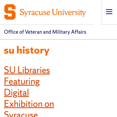
Op
pri
navi
Office of Veteran and Military Affairs
su history
SU Libraries
Featuring
Digital
Exhibition on
Syracuse