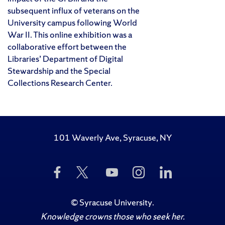
subsequent influx of veterans on the
University campus following World
War II. This online exhibition was a
collaborative effort between the
Libraries’ Department of Digital
Stewardship and the Special
Collections Research Center.
101 Waverly Ave, Syracuse, NY
Like
Follow
Subscribe
Follow
Follow
Us
Us
to
Us
Us
on
on
Us
on
on
Facebook
Twitter
on
Instagram
LinkedIn
©
Syracuse University
.
YouTube
Knowledge crowns those who seek her.