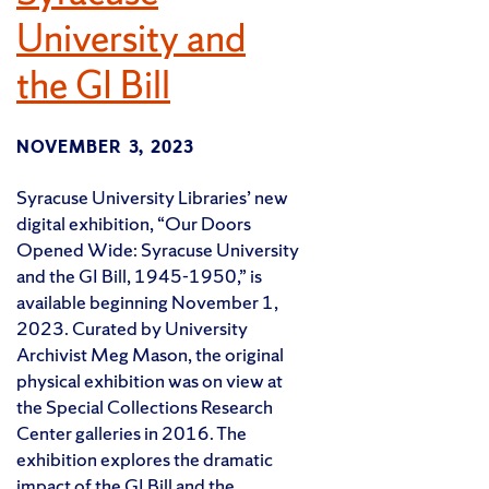
University and
the GI Bill
NOVEMBER 3, 2023
Syracuse University Libraries’ new
digital exhibition, “Our Doors
Opened Wide: Syracuse University
and the GI Bill, 1945-1950,” is
available beginning November 1,
2023. Curated by University
Archivist Meg Mason, the original
physical exhibition was on view at
the Special Collections Research
Center galleries in 2016. The
exhibition explores the dramatic
impact of the GI Bill and the