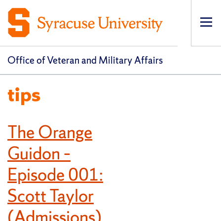
Op
pri
navi
Office of Veteran and Military Affairs
tips
The Orange
Guidon –
Episode 001:
Scott Taylor
(Admissions)