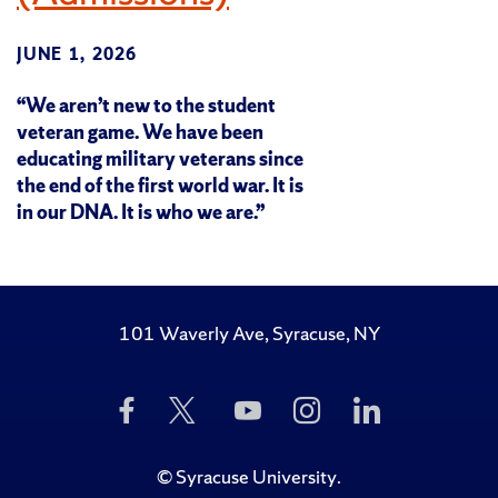
JUNE 1, 2026
“We aren’t new to the student
veteran game. We have been
educating military veterans since
the end of the first world war. It is
in our DNA. It is who we are.”
101 Waverly Ave, Syracuse, NY
Like
Follow
Subscribe
Follow
Follow
Us
Us
to
Us
Us
on
on
Us
on
on
Facebook
Twitter
on
Instagram
LinkedIn
©
Syracuse University
.