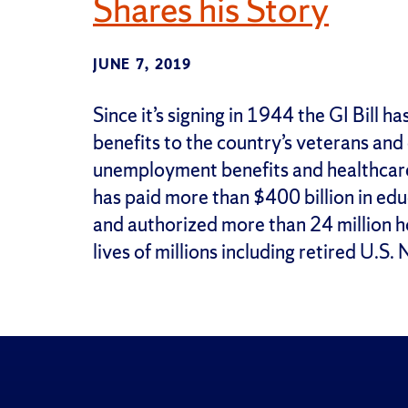
Shares his Story
JUNE 7, 2019
Since it’s signing in 1944 the GI Bill 
benefits to the country’s veterans and
unemployment benefits and healthcare 
has paid more than $400 billion in educ
and authorized more than 24 million 
lives of millions including retired U.S. 