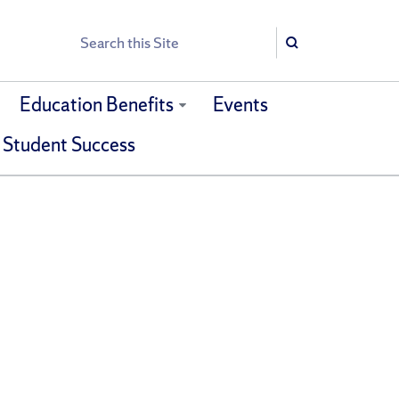
Search
Search
Education Benefits
Events
 Student Success