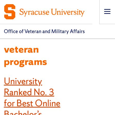
Op
pri
navi
Office of Veteran and Military Affairs
veteran
programs
University
Ranked No. 3
for Best Online
Bachelor’s