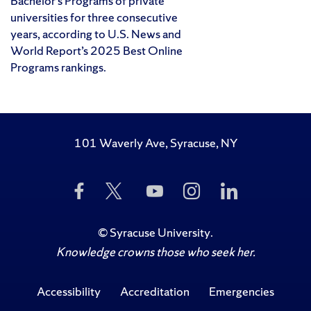
Bachelor’s Programs of private
universities for three consecutive
years, according to U.S. News and
World Report’s 2025 Best Online
Programs rankings.
101 Waverly Ave, Syracuse, NY
Like
Follow
Subscribe
Follow
Follow
Us
Us
to
Us
Us
on
on
Us
on
on
Facebook
Twitter
on
Instagram
LinkedIn
©
Syracuse University
.
YouTube
Knowledge crowns those who seek her.
Accessibility
Accreditation
Emergencies