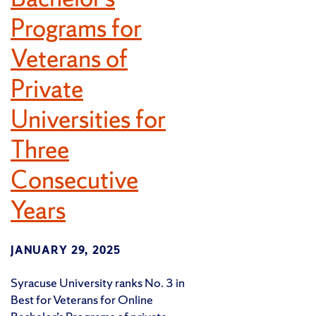
Programs for
Veterans of
Private
Universities for
Three
Consecutive
Years
JANUARY 29, 2025
Syracuse University ranks No. 3 in
Best for Veterans for Online