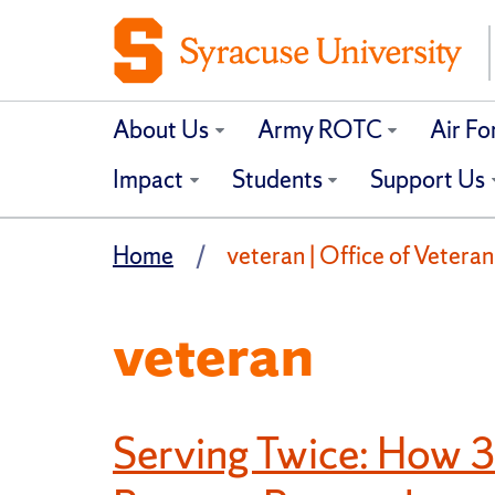
About Us
Army ROTC
Air F
Impact
Students
Support Us
Home
veteran | Office of Veteran
veteran
Serving Twice: How 3