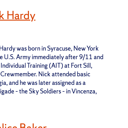
k Hardy
Hardy was born in Syracuse, New York
 the U.S. Army immediately after 9/11 and
dividual Training (AIT) at Fort Sill,
 Crewmember. Nick attended basic
ia, and he was later assigned as a
gade – the Sky Soldiers – in Vincenza,
lice Baker