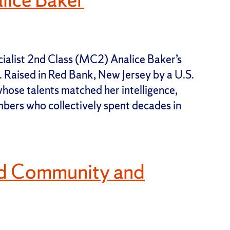
alist 2nd Class (MC2) Analice Baker’s
y. Raised in Red Bank, New Jersey by a U.S.
ose talents matched her intelligence,
bers who collectively spent decades in
nd Community and