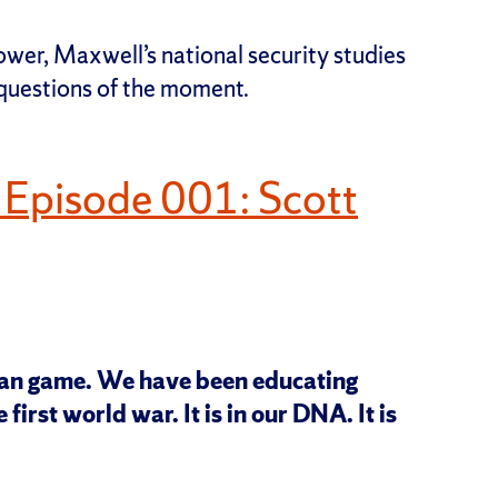
ower, Maxwell’s national security studies
 questions of the moment.
 Episode 001: Scott
ran game. We have been educating
 first world war. It is in our DNA. It is