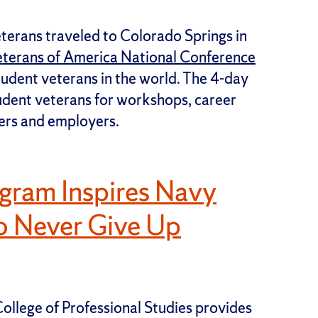
terans traveled to Colorado Springs in
eterans of America National Conference
udent veterans in the world. The 4-day
udent veterans for workshops, career
ers and employers.
ogram Inspires Navy
to Never Give Up
ollege of Professional Studies provides