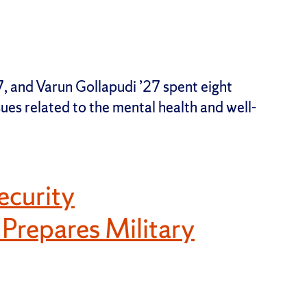
 and Varun Gollapudi ’27 spent eight
sues related to the mental health and well-
ecurity
repares Military