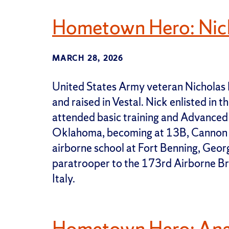
Hometown Hero: Nic
MARCH 28, 2026
United States Army veteran Nicholas 
and raised in Vestal. Nick enlisted in
attended basic training and Advanced In
Oklahoma, becoming at 13B, Cannon
airborne school at Fort Benning, Georg
paratrooper to the 173rd Airborne Bri
Italy.
Hometown Hero: Ana