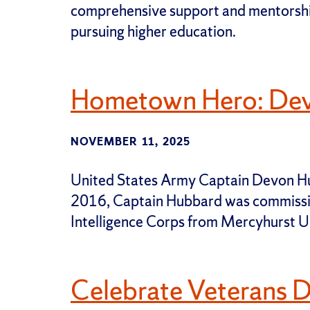
comprehensive support and mentorship
pursuing higher education.
Hometown Hero: De
NOVEMBER 11, 2025
United States Army Captain Devon Hubb
2016, Captain Hubbard was commissi
Intelligence Corps from Mercyhurst Un
Celebrate Veterans 