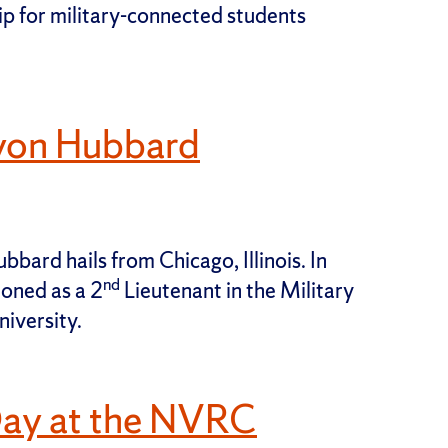
 for military-connected students
von Hubbard
ard hails from Chicago, Illinois. In
nd
oned as a 2
Lieutenant in the Military
iversity.
Day at the NVRC