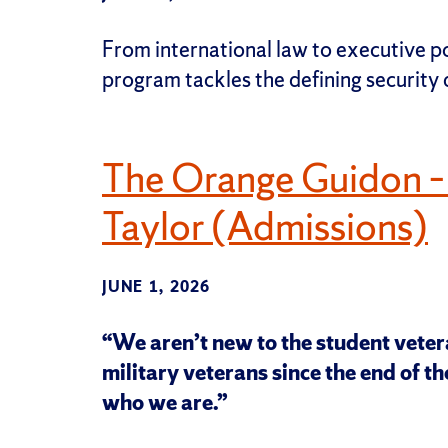
From international law to executive p
program tackles the defining security
The Orange Guidon –
Taylor (Admissions)
JUNE 1, 2026
“We aren’t new to the student vete
military veterans since the end of the
who we are.”