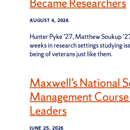
Became Researchers
AUGUST 4, 2026
Hunter Pyke ’27, Matthew Soukup ’27,
weeks in research settings studying is
being of veterans just like them.
Maxwell’s National S
Management Course P
Leaders
JUNE 25, 2026