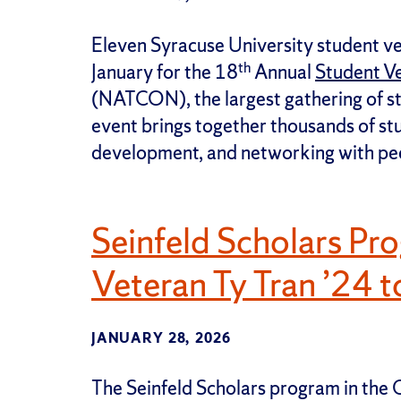
Eleven Syracuse University student ve
th
January for the 18
Annual
Student V
(NATCON), the largest gathering of st
event brings together thousands of st
development, and networking with pe
Seinfeld Scholars Pr
Veteran Ty Tran ’24 
JANUARY 28, 2026
The Seinfeld Scholars program in the C