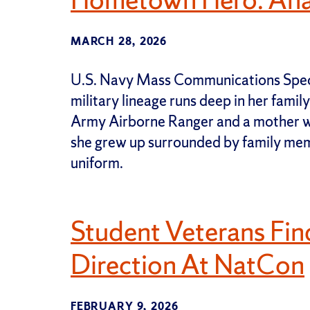
MARCH 28, 2026
U.S. Navy Mass Communications Speci
military lineage runs deep in her famil
Army Airborne Ranger and a mother wh
she grew up surrounded by family mem
uniform.
Student Veterans Fi
Direction At NatCon
FEBRUARY 9, 2026