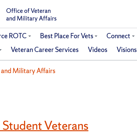
Office of Veteran
and Military Affairs
orce ROTC
Best Place For Vets
Connect
Veteran Career Services
Videos
Visions
 and Military Affairs
 Student Veterans