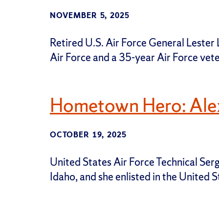
NOVEMBER 5, 2025
Retired U.S. Air Force General Lester L.
Air Force and a 35-year Air Force vete
Hometown Hero: Alex
OCTOBER 19, 2025
United States Air Force Technical Serg
Idaho, and she enlisted in the United 