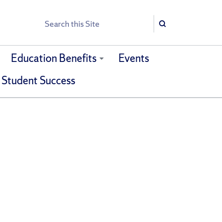
Search
Search
Education Benefits
Events
 Student Success