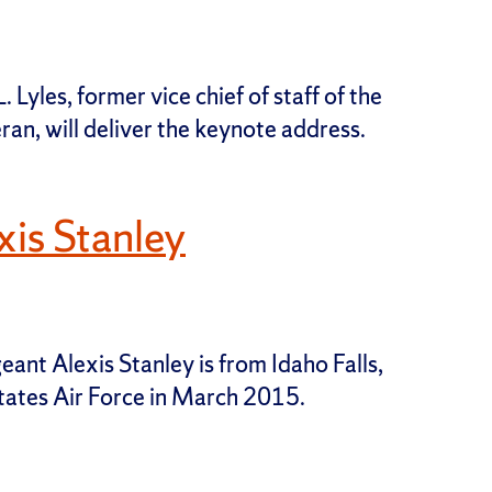
 Lyles, former vice chief of staff of the
ran, will deliver the keynote address.
is Stanley
eant Alexis Stanley is from Idaho Falls,
States Air Force in March 2015.