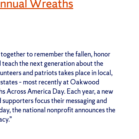
Annual Wreaths
 together to remember the fallen, honor
nd teach the next generation about the
unteers and patriots takes place in local,
50 states – most recently at Oakwood
hs Across America Day. Each year, a new
d supporters focus their messaging and
day, the national nonprofit announces the
acy.”