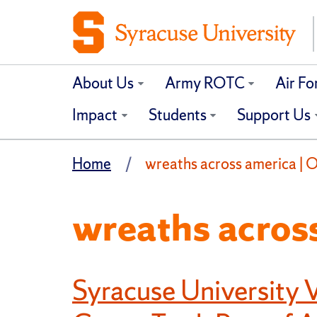
About Us
Army ROTC
Air F
Impact
Students
Support Us
Home
wreaths across america | Of
wreaths acros
Syracuse University V