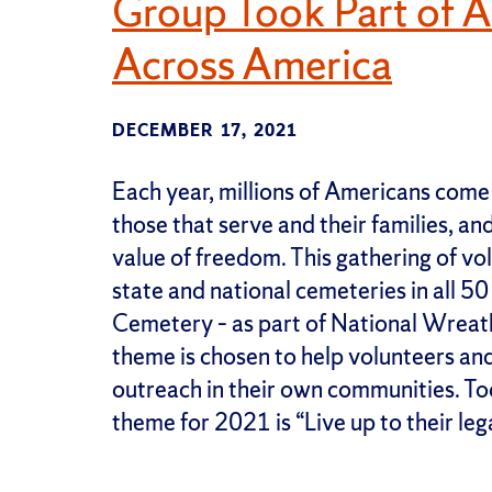
Group Took Part of 
Across America
DECEMBER 17, 2021
Each year, millions of Americans come
those that serve and their families, a
value of freedom. This gathering of vol
state and national cemeteries in all 
Cemetery – as part of National Wreat
theme is chosen to help volunteers an
outreach in their own communities. To
theme for 2021 is “Live up to their leg