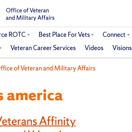
Office of Veteran
and Military Affairs
orce ROTC
Best Place For Vets
Connect
Veteran Career Services
Videos
Visions
fice of Veteran and Military Affairs
s america
eterans Affinity