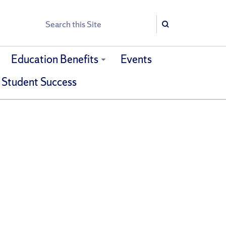
Search
Search
Education Benefits
Events
 Student Success