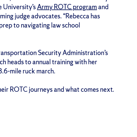
 University’s
Army ROTC program
and
oming judge advocates. “Rebecca has
prep to navigating law school
Transportation Security Administration’s
ch heads to annual training with her
8.6-mile ruck march.
their ROTC journeys and what comes next.