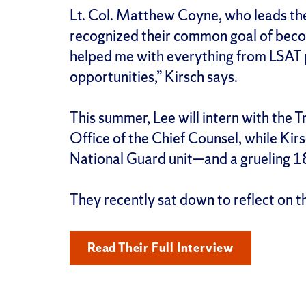
Lt. Col. Matthew Coyne, who leads the
recognized their common goal of bec
helped me with everything from LSAT 
opportunities,” Kirsch says.
This summer, Lee will intern with the 
Office of the Chief Counsel, while Kirs
National Guard unit—and a grueling 1
They recently sat down to reflect on 
Read Their Full Interview