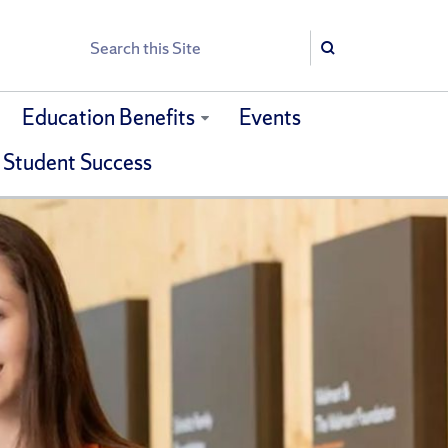
Search
Search
Education Benefits
Events
 Student Success