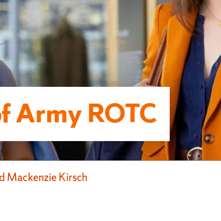
of Army ROTC
d Mackenzie Kirsch