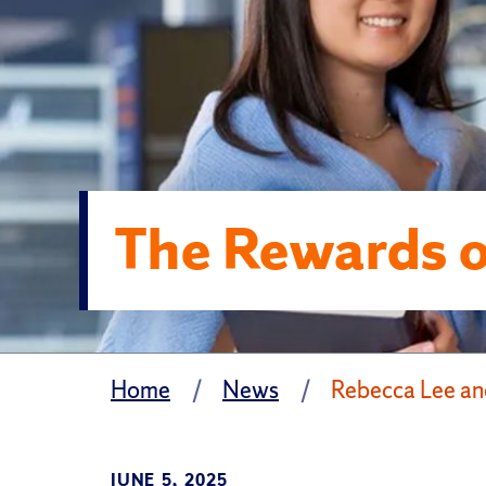
The Rewards 
Home
News
Rebecca Lee an
JUNE 5, 2025