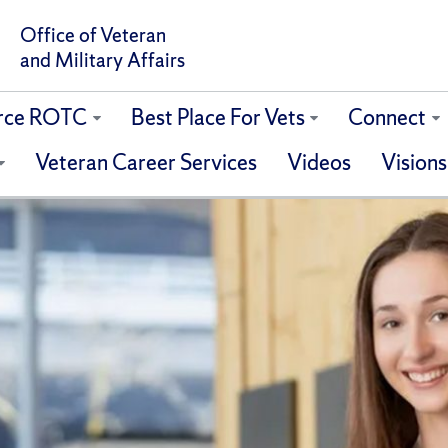
Office of Veteran
and Military Affairs
orce ROTC
Best Place For Vets
Connect
Veteran Career Services
Videos
Visions