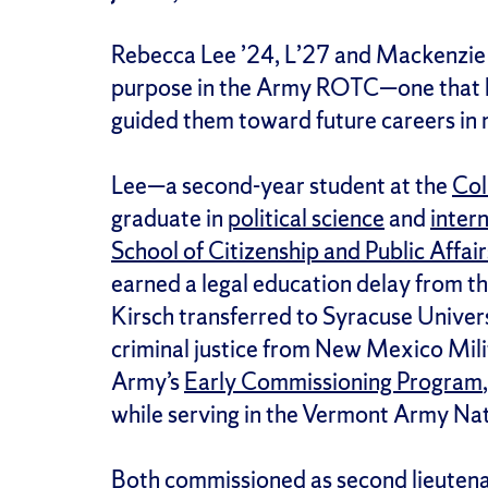
Rebecca Lee ’24, L’27 and Mackenzie 
purpose in the Army ROTC—one that h
guided them toward future careers in m
Lee—a second-year student at the
Col
graduate in
political science
and
intern
School of Citizenship and Public Affair
earned a legal education delay from t
Kirsch transferred to Syracuse Univers
criminal justice from New Mexico Mil
Army’s
Early Commissioning Program
while serving in the Vermont Army Na
Both commissioned as second lieutena