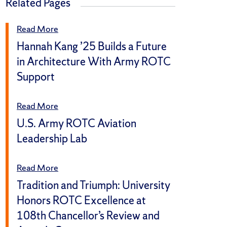
Related Pages
Read More
Hannah Kang ’25 Builds a Future
in Architecture With Army ROTC
Support
Read More
U.S. Army ROTC Aviation
Leadership Lab
Read More
Tradition and Triumph: University
Honors ROTC Excellence at
108th Chancellor’s Review and