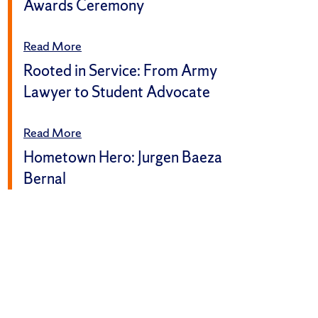
Awards Ceremony
Read More
Rooted in Service: From Army
Lawyer to Student Advocate
Read More
Hometown Hero: Jurgen Baeza
Bernal