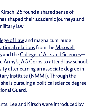
Kirsch ’26 found a shared sense of
as shaped their academic journeys and
ilitary law.
lege of Law
and magna cum laude
ational relations
from the
Maxwell
s
and the
College of Arts and Sciences
—
he Army’s JAG Corps to attend law school.
ity after earning an associate degree in
itary Institute (NMMI). Through the
, she is pursuing a political science degree
tional Guard.
nts, Lee and Kirsch were introduced by