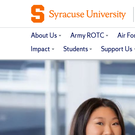
About Us
Army ROTC
Air F
Impact
Students
Support Us