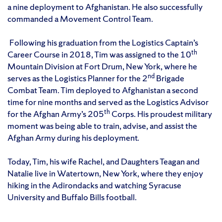
a nine deployment to Afghanistan. He also successfully
commanded a Movement Control Team.
Following his graduation from the Logistics Captain’s
th
Career Course in 2018, Tim was assigned to the 10
Mountain Division at Fort Drum, New York, where he
nd
serves as the Logistics Planner for the 2
Brigade
Combat Team. Tim deployed to Afghanistan a second
time for nine months and served as the Logistics Advisor
th
for the Afghan Army’s 205
Corps. His proudest military
moment was being able to train, advise, and assist the
Afghan Army during his deployment.
Today, Tim, his wife Rachel, and Daughters Teagan and
Natalie live in Watertown, New York, where they enjoy
hiking in the Adirondacks and watching Syracuse
University and Buffalo Bills football.