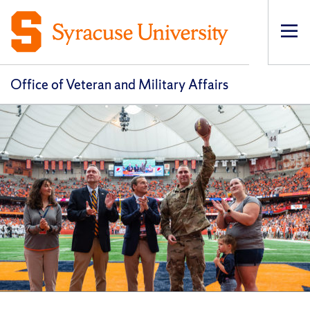
Op
pri
navi
Office of Veteran and Military Affairs