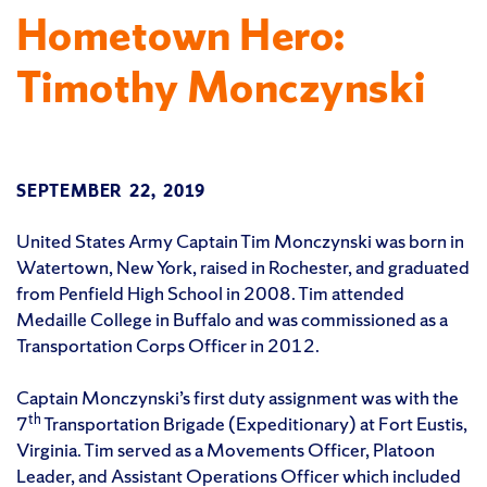
Hometown Hero:
Timothy Monczynski
SEPTEMBER 22, 2019
United States Army Captain Tim Monczynski was born in
Watertown, New York, raised in Rochester, and graduated
from Penfield High School in 2008. Tim attended
Medaille College in Buffalo and was commissioned as a
Transportation Corps Officer in 2012.
Captain Monczynski’s first duty assignment was with the
th
7
Transportation Brigade (Expeditionary) at Fort Eustis,
Virginia. Tim served as a Movements Officer, Platoon
Leader, and Assistant Operations Officer which included