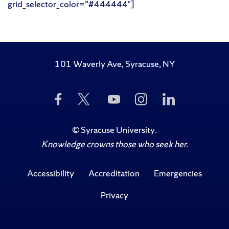
grid_selector_color=”#444444″]
101 Waverly Ave, Syracuse, NY
Like
Follow
Subscribe
Follow
Follow
Us
Us
to
Us
Us
on
on
Us
on
on
Facebook
Twitter
on
Instagram
LinkedIn
©
Syracuse University
.
YouTube
Knowledge crowns those who seek her.
Accessibility
Accreditation
Emergencies
Privacy