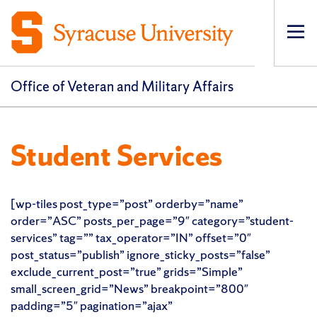
Op
pri
navi
Office of Veteran and Military Affairs
Student Services
[wp-tiles post_type=”post” orderby=”name”
order=”ASC” posts_per_page=”9″ category=”student-
services” tag=”” tax_operator=”IN” offset=”0″
post_status=”publish” ignore_sticky_posts=”false”
exclude_current_post=”true” grids=”Simple”
small_screen_grid=”News” breakpoint=”800″
padding=”5″ pagination=”ajax”