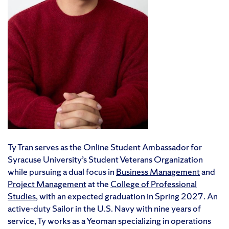
Ty Tran serves as the Online Student Ambassador for
Syracuse University’s Student Veterans Organization
while pursuing a dual focus in
Business Management
and
Project Management
at the
College of Professional
Studies
, with an expected graduation in Spring 2027. An
active-duty Sailor in the U.S. Navy with nine years of
service, Ty works as a Yeoman specializing in operations