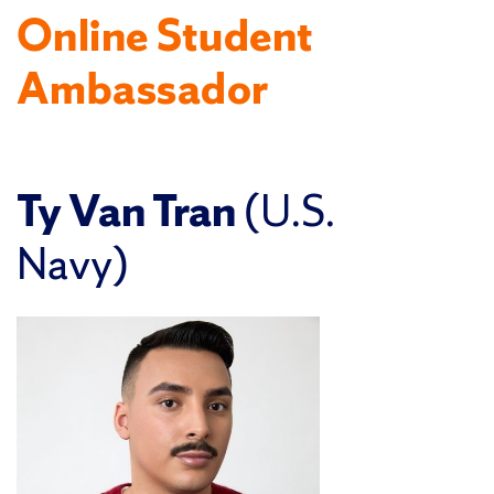
Online Student
Ambassador
Ty Van Tran
(U.S.
Navy)