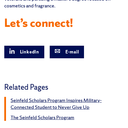
cosmetics and fragrance.
Let’s connect!
LinkedIn
E-mail
Related Pages
Seinfeld Scholars Program Inspires Military-
Connected Student to Never Give Up
The Seinfeld Scholars Program