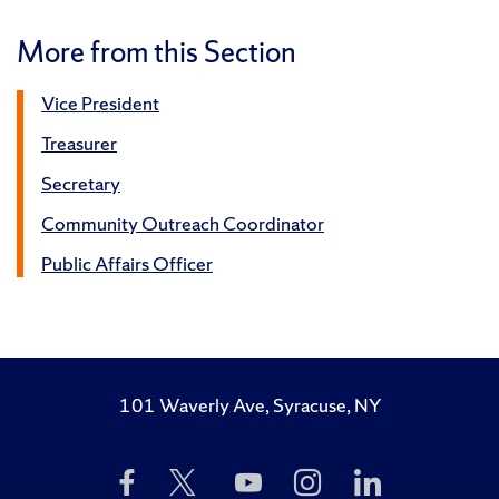
More from this Section
Vice President
Treasurer
Secretary
Community Outreach Coordinator
Public Affairs Officer
101 Waverly Ave, Syracuse, NY
Like
Follow
Subscribe
Follow
Follow
Us
Us
to
Us
Us