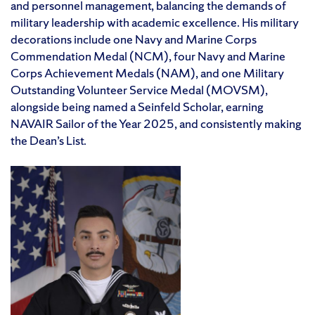
and personnel management, balancing the demands of
military leadership with academic excellence. His military
decorations include one Navy and Marine Corps
Commendation Medal (NCM), four Navy and Marine
Corps Achievement Medals (NAM), and one Military
Outstanding Volunteer Service Medal (MOVSM),
alongside being named a Seinfeld Scholar, earning
NAVAIR Sailor of the Year 2025, and consistently making
the Dean’s List.