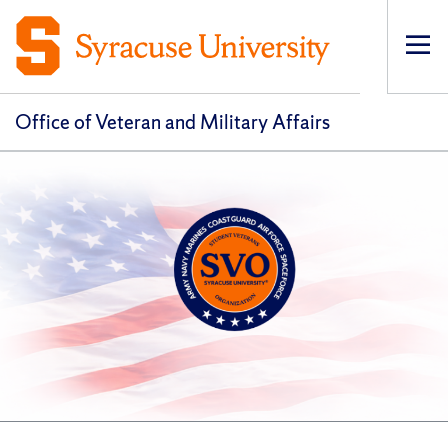
Op
pri
navi
Office of Veteran and Military Affairs