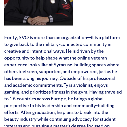
For Ty, SVO is more than an organization—it is a platform
to give back to the military-connected community in
creative and intentional ways. He is driven by the
opportunity to help shape what the online veteran
experience looks like at Syracuse, building spaces where
others feel seen, supported, and empowered, just as he
has been along his journey. Outside of his professional
and academic commitments, Ty is a violinist, enjoys
gaming, and prioritizes fitness in the gym. Having traveled
to 16 countries across Europe, he brings a global
perspective to his leadership and community-building
efforts. After graduation, he plans to break into the
beauty industry while continuing advocacy for student
veterans and pursuing a master’s degree focused on