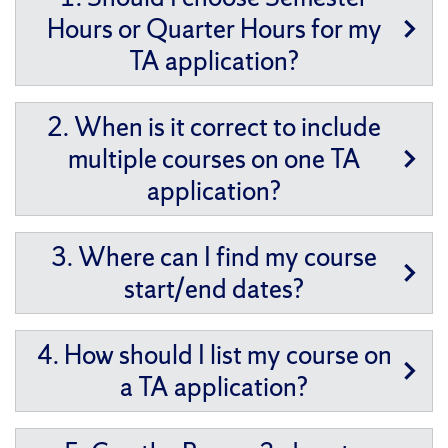
Hours or Quarter Hours for my
TA application?
2. When is it correct to include
multiple courses on one TA
application?
3. Where can I find my course
start/end dates?
4. How should I list my course on
a TA application?