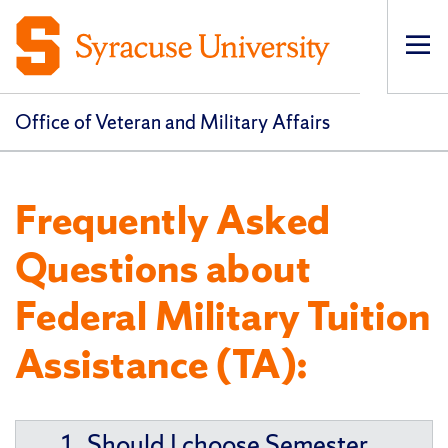
Op
pri
navi
Office of Veteran and Military Affairs
Frequently Asked
Questions about
Federal Military Tuition
Assistance (TA):
1. Should I choose Semester