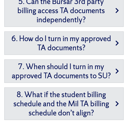
5. Can the Bursar 3rd party
billing access TA documents
independently?
6. How do I turn in my approved
TA documents?
7. When should I turn in my
approved TA documents to SU?
8. What if the student billing
schedule and the Mil TA billing
schedule don’t align?